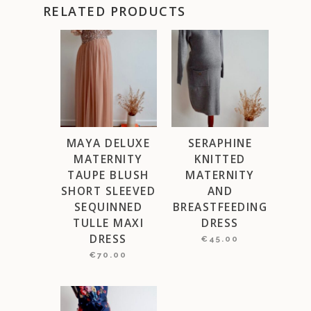
RELATED PRODUCTS
MAYA DELUXE
SERAPHINE
MATERNITY
KNITTED
TAUPE BLUSH
MATERNITY
SHORT SLEEVED
AND
SEQUINNED
BREASTFEEDING
TULLE MAXI
DRESS
DRESS
€
45.00
€
70.00