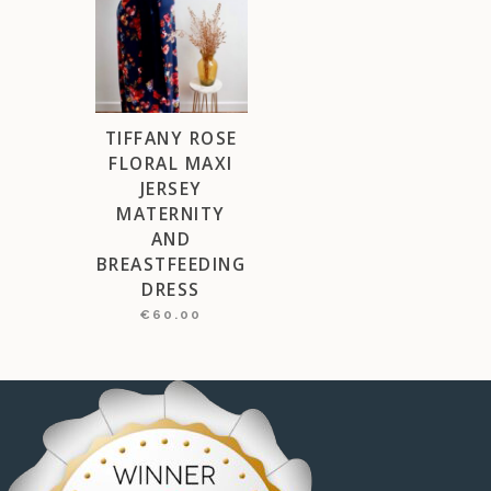
TIFFANY ROSE
FLORAL MAXI
JERSEY
MATERNITY
AND
BREASTFEEDING
DRESS
€
60.00