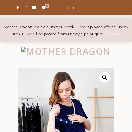
0
Log in
Mother Dragon is on a summer break. Orders placed after Sunday
12th July will be posted from Friday 14th august.
Dismiss