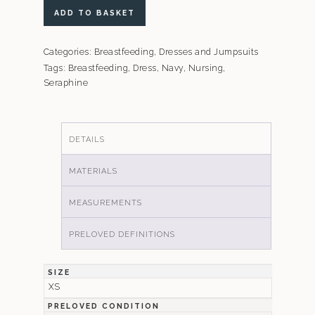
Seraphine
ADD TO BASKET
Navy
A-
Categories:
Breastfeeding
,
Dresses and Jumpsuits
Line
Tags:
Breastfeeding
,
Dress
,
Navy
,
Nursing
,
Maternity
Seraphine
and
Breastfeeding
Shift
DETAILS
Dress
quantity
MATERIALS
MEASUREMENTS
PRELOVED DEFINITIONS
SIZE
XS
PRELOVED CONDITION