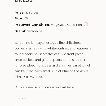
€
40.00
Size
: XS
Preloved Condition
: Very Good Condition
Brand
: Seraphine
Seraphine knit style jersey A-line shift dress
comes in a navy with white contrast and features a
round neckline, short sleeves, two front patch
style pockets and gold poppers at the shoulders
for breastfeeding access and an inner panel which
can be lifted. Very small run of blue on the white
trim. RRP €90.00.
You can see Seraphine’s size chart
here
.
In stock