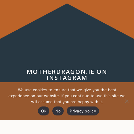
MOTHERDRAGON.IE ON
INSTAGRAM
We use cookies to ensure that we give you the best
experience on our website. If you continue to use this site we
will assume that you are happy with it.
Ok
No
Privacy policy