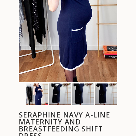
SERAPHINE NAVY A-LINE
MATERNITY AND
BREASTFEEDING SHIFT
DRESS