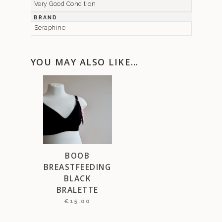
Very Good Condition
BRAND
Seraphine
YOU MAY ALSO LIKE…
BOOB
BREASTFEEDING
BLACK
BRALETTE
€
15.00