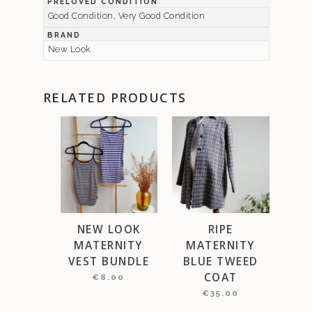
PRELOVED CONDITION
Good Condition, Very Good Condition
BRAND
New Look
RELATED PRODUCTS
NEW LOOK
RIPE
MATERNITY
MATERNITY
VEST BUNDLE
BLUE TWEED
COAT
€
8.00
€
35.00