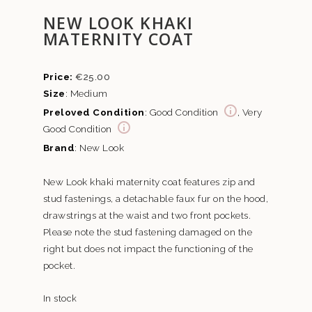
NEW LOOK KHAKI
MATERNITY COAT
€
25.00
Size
: Medium
Preloved Condition
: Good Condition
, Very
Good Condition
Brand
: New Look
New Look khaki maternity coat features zip and
stud fastenings, a detachable faux fur on the hood,
drawstrings at the waist and two front pockets.
Please note the stud fastening damaged on the
right but does not impact the functioning of the
pocket.
In stock