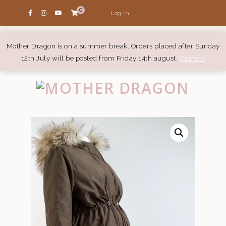
0
Log in
Mother Dragon is on a summer break. Orders placed after Sunday
12th July will be posted from Friday 14th august.
Dismiss