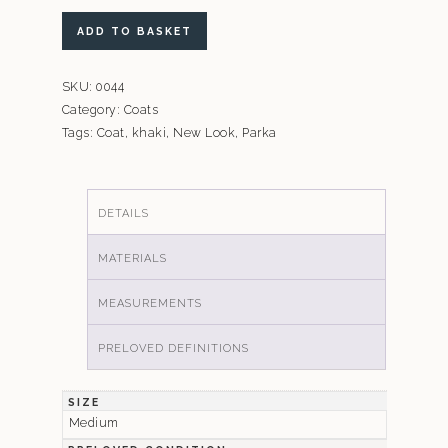
New
ADD TO BASKET
Look
Khaki
SKU:
0044
Maternity
Category:
Coats
Coat
Tags:
Coat
,
khaki
,
New Look
,
Parka
quantity
DETAILS
MATERIALS
MEASUREMENTS
PRELOVED DEFINITIONS
SIZE
Medium