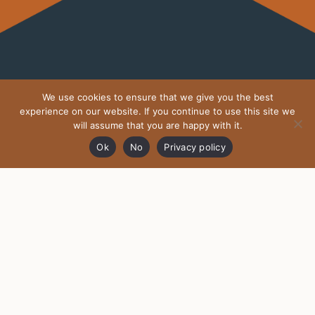
We use cookies to ensure that we give you the best
MOTHERDRAGON.IE ON
experience on our website. If you continue to use this site we
INSTAGRAM
will assume that you are happy with it.
Ok
No
Privacy policy