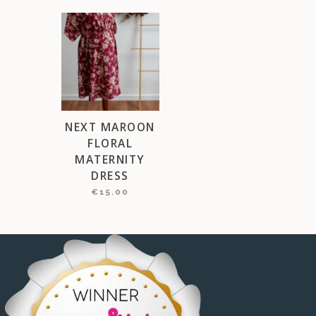
NEXT MAROON
FLORAL
MATERNITY
DRESS
€
15.00