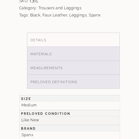
SKU:
1365
Category:
Trousers and Leggings
Tags:
Black
,
Faux Leather
,
Leggings
,
Spanx
DETAILS
MATERIALS
MEASUREMENTS
PRELOVED DEFINITIONS
SIZE
Medium
PRELOVED CONDITION
Like New
BRAND
Spanx