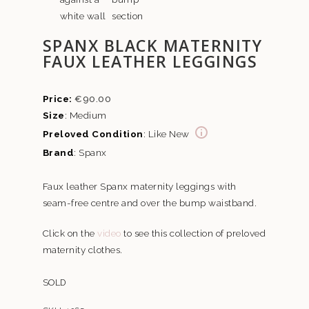
SPANX BLACK MATERNITY
FAUX LEATHER LEGGINGS
€
90.00
Size
: Medium
Preloved Condition
: Like New
Brand
: Spanx
Faux leather Spanx maternity leggings with
seam-free centre and over the bump waistband.
Click on the
video
to see this collection of preloved
maternity clothes.
SOLD