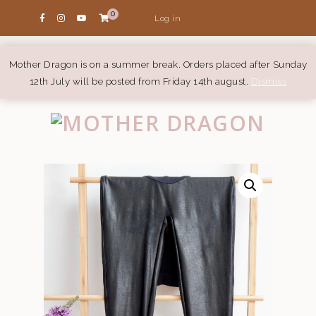
0
Log in
Mother Dragon is on a summer break. Orders placed after Sunday
12th July will be posted from Friday 14th august.
Dismiss