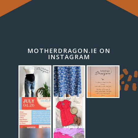
MOTHERDRAGON.IE ON
INSTAGRAM