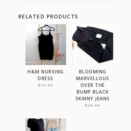
RELATED PRODUCTS
H&M NURSING
BLOOMING
DRESS
MARVELLOUS
OVER THE
€
12.00
BUMP BLACK
SKINNY JEANS
€
20.00
This
product
has