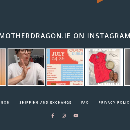
MOTHERDRAGON.IE ON INSTAGRA
AGON
SHIPPING AND EXCHANGE
FAQ
PRIVACY POLIC