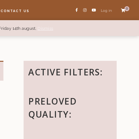
0
Log in
CONTACT US
Friday 14th august.
Dismiss
ACTIVE FILTERS:
PRELOVED
QUALITY: