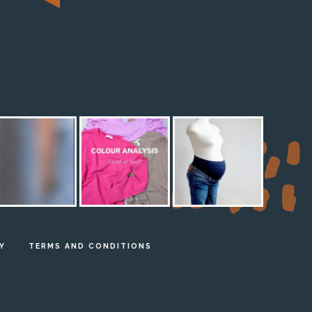
M
Y
TERMS AND CONDITIONS