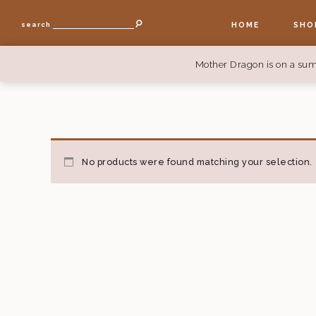
HOME
SHO
search
Mother Dragon is on a sum
No products were found matching your selection.