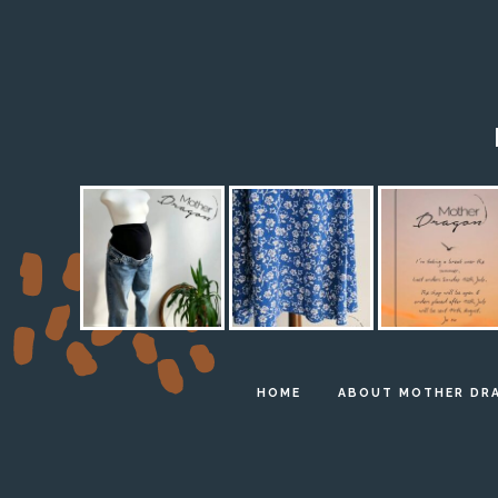
HOME
ABOUT MOTHER DR