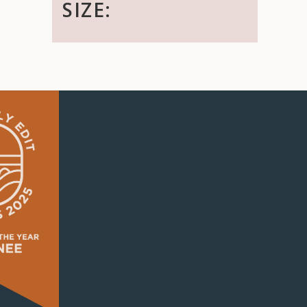
SIZE: