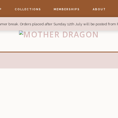
P
COLLECTIONS
MEMBERSHIPS
ABOUT
mer break. Orders placed after Sunday 12th July will be posted from 