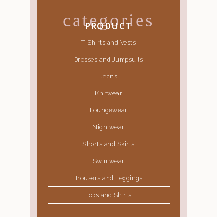
categories
PRODUCT
T-Shirts and Vests
Dresses and Jumpsuits
Jeans
Knitwear
Loungewear
Nightwear
Shorts and Skirts
Swimwear
Trousers and Leggings
Tops and Shirts