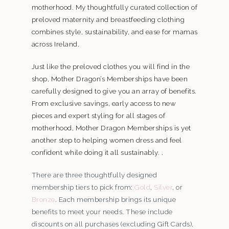
motherhood. My thoughtfully curated collection of
preloved maternity and breastfeeding clothing
combines style, sustainability, and ease for mamas
across Ireland.
Just like the preloved clothes you will find in the
shop, Mother Dragon’s Memberships have been
carefully designed to give you an array of benefits.
From exclusive savings, early access to new
pieces and expert styling for all stages of
motherhood, Mother Dragon Memberships is yet
another step to helping women dress and feel
confident while doing it all sustainably. .
There are three thoughtfully designed
membership tiers to pick from:
Gold
,
Silver
, or
Bronze
. Each membership brings its unique
benefits to meet your needs. These include
discounts on all purchases (excluding Gift Cards),