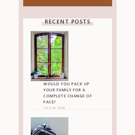
RECENT POSTS
WOULD YOU PACK UP
YOUR FAMILY FOR A
COMPLETE CHANGE OF
PACE?
JULY 20, 2026