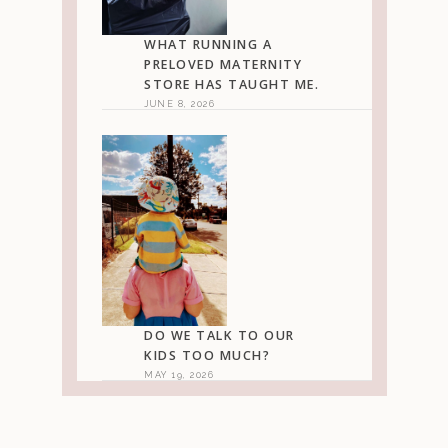
WHAT RUNNING A
PRELOVED MATERNITY
STORE HAS TAUGHT ME.
JUNE 8, 2026
DO WE TALK TO OUR
KIDS TOO MUCH?
MAY 19, 2026