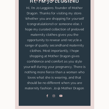
HI, I’M JO LEGGIERO
Hi, I’m Jo Leggiero, founder of Mother
Dragon. Thanks for visiting my store.
Whether you are shopping for yourself
(congratulations!) or someone else, I
hope my curated collection of preloved
maternity clothes gives you the
opportunity to rewear and recycle a
range of quality secondhand maternity
clothes. Most importantly, I hope
shopping at Mother Dragon gives
confidence and comfort as you style
yourself during your pregnancy. There is
nothing more fierce than a woman who
loves what she is wearing, and that
should be no different when you are
maternity fashion. Jo @ Mother Dragon