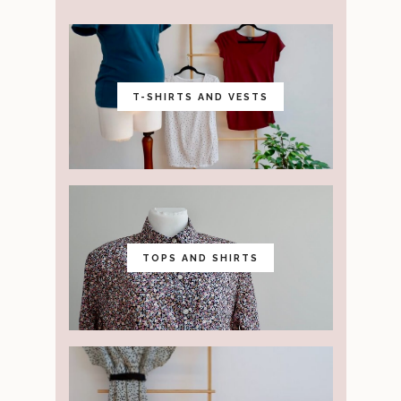
T-SHIRTS AND VESTS
TOPS AND SHIRTS