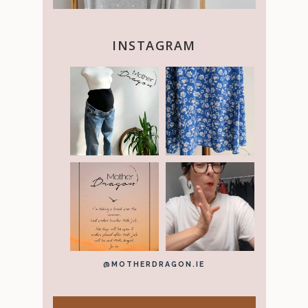
INSTAGRAM
@MOTHERDRAGON.IE