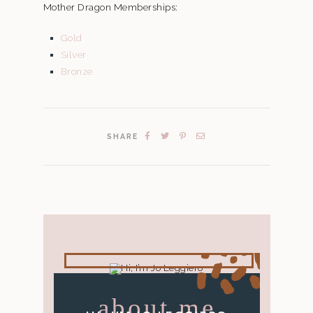
Mother Dragon Memberships:
Gold
Silver
Bronze
SHARE
about me