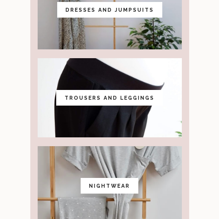
DRESSES AND JUMPSUITS
TROUSERS AND LEGGINGS
NIGHTWEAR