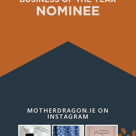
MOTHERDRAGON.IE ON
INSTAGRAM