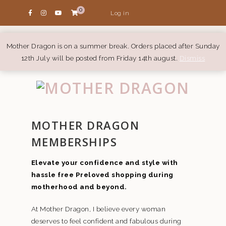
0
Log in
Mother Dragon is on a summer break. Orders placed after Sunday
12th July will be posted from Friday 14th august.
Dismiss
MOTHER DRAGON
MEMBERSHIPS
Elevate your confidence and style with
hassle free Preloved shopping during
motherhood and beyond.
At Mother Dragon, I believe every woman
deserves to feel confident and fabulous during