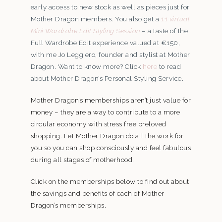
early access to new stock as well as pieces just for
Mother Dragon members. You also get a
1:1 virtual
Mini Wardrobe Edit Styling Session
– a taste of the
Full Wardrobe Edit experience valued at €150,
with me Jo Leggiero, founder and stylist at Mother
Dragon. Want to know more? Click
here
to read
about Mother Dragon’s Personal Styling Service.
Mother Dragon’s memberships aren’t just value for
money – they are a way to contribute to a more
circular economy with stress free preloved
shopping. Let Mother Dragon do all the work for
you so you can shop consciously and feel fabulous
during all stages of motherhood.
Click on the memberships below to find out about
the savings and benefits of each of Mother
Dragon’s memberships.