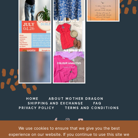
HOME
ABOUT MOTHER DRAGON
SHIPPING AND EXCHANGE
FAQ
PRIVACY POLICY
TERMS AND CONDITIONS
We use cookies to ensure that we give you the best
experience on our website. If you continue to use this site we