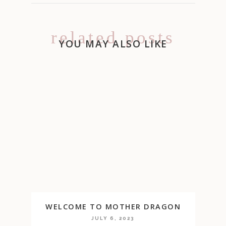
related posts
YOU MAY ALSO LIKE
WELCOME TO MOTHER DRAGON
JULY 6, 2023