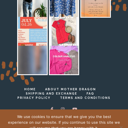
HOME
ABOUT MOTHER DRAGON
SHIPPING AND EXCHANGE
FAQ
PRIVACY POLICY
TERMS AND CONDITIONS
We use cookies to ensure that we give you the best
experience on our website. If you continue to use this site we