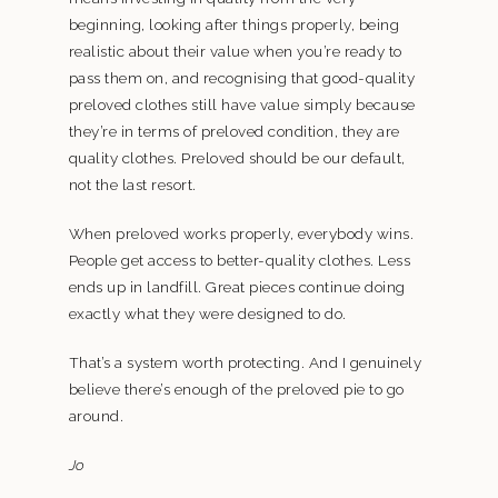
beginning, looking after things properly, being
realistic about their value when you’re ready to
pass them on, and recognising that good-quality
preloved clothes still have value simply because
they’re in terms of preloved condition, they are
quality clothes. Preloved should be our default,
not the last resort.
When preloved works properly, everybody wins.
People get access to better-quality clothes. Less
ends up in landfill. Great pieces continue doing
exactly what they were designed to do.
That’s a system worth protecting. And I genuinely
believe there’s enough of the preloved pie to go
around.
Jo