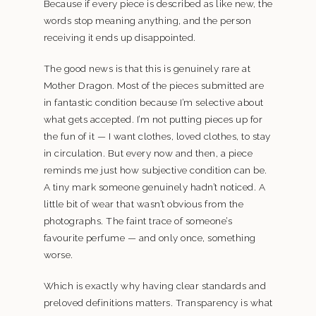
Because if every piece is described as like new, the
words stop meaning anything, and the person
receiving it ends up disappointed.
The good news is that this is genuinely rare at
Mother Dragon. Most of the pieces submitted are
in fantastic condition because I’m selective about
what gets accepted. I’m not putting pieces up for
the fun of it — I want clothes, loved clothes, to stay
in circulation. But every now and then, a piece
reminds me just how subjective condition can be.
A tiny mark someone genuinely hadn’t noticed. A
little bit of wear that wasn’t obvious from the
photographs. The faint trace of someone’s
favourite perfume — and only once, something
worse.
Which is exactly why having clear standards and
preloved definitions matters. Transparency is what