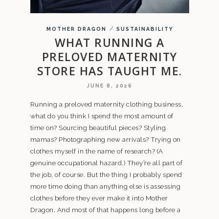
/
MOTHER DRAGON
SUSTAINABILITY
WHAT RUNNING A
PRELOVED MATERNITY
STORE HAS TAUGHT ME.
JUNE 8, 2026
Running a preloved maternity clothing business,
what do you think I spend the most amount of
time on? Sourcing beautiful pieces? Styling
mamas? Photographing new arrivals? Trying on
clothes myself in the name of research? (A
genuine occupational hazard.) They’re all part of
the job, of course. But the thing I probably spend
more time doing than anything else is assessing
clothes before they ever make it into Mother
Dragon. And most of that happens long before a