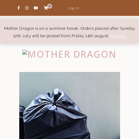
0
Log in
Mother Dragon is on a summer break. Orders placed after Sunday
12th July will be posted from Friday 14th august.
Dismiss