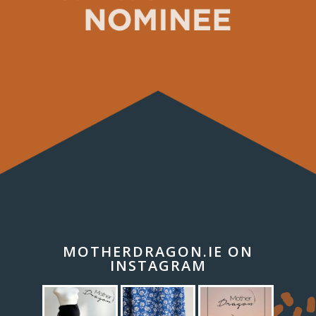
MOTHERDRAGON.IE ON
INSTAGRAM