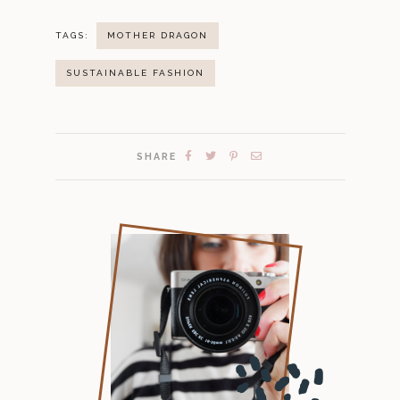
TAGS:
MOTHER DRAGON
SUSTAINABLE FASHION
SHARE