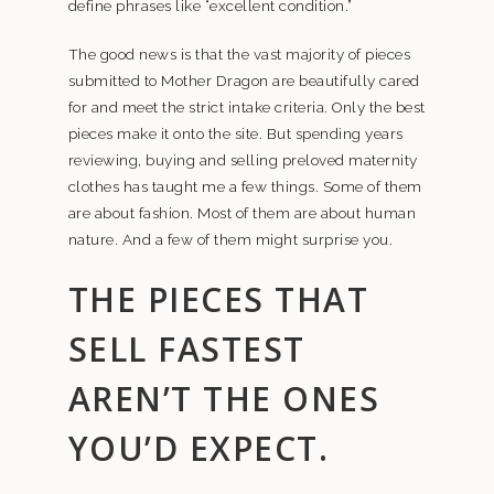
define phrases like “excellent condition.”
The good news is that the vast majority of pieces
submitted to Mother Dragon are beautifully cared
for and meet the strict intake criteria. Only the best
pieces make it onto the site. But spending years
reviewing, buying and selling preloved maternity
clothes has taught me a few things. Some of them
are about fashion. Most of them are about human
nature. And a few of them might surprise you.
THE PIECES THAT
SELL FASTEST
AREN’T THE ONES
YOU’D EXPECT.