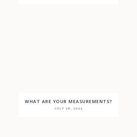
WHAT ARE YOUR MEASUREMENTS?
JULY 26, 2023