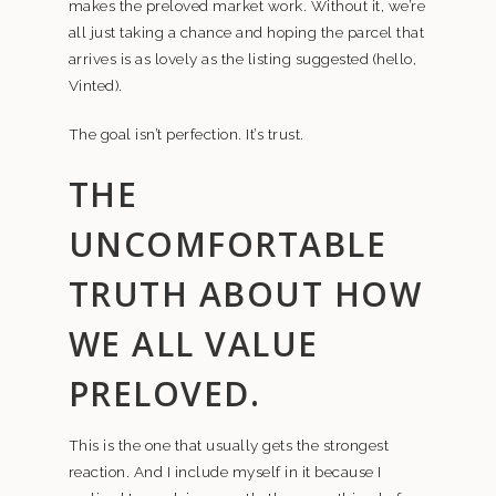
makes the preloved market work. Without it, we’re
all just taking a chance and hoping the parcel that
arrives is as lovely as the listing suggested (hello,
Vinted).
The goal isn’t perfection. It’s trust.
THE
UNCOMFORTABLE
TRUTH ABOUT HOW
WE ALL VALUE
PRELOVED.
This is the one that usually gets the strongest
reaction. And I include myself in it because I