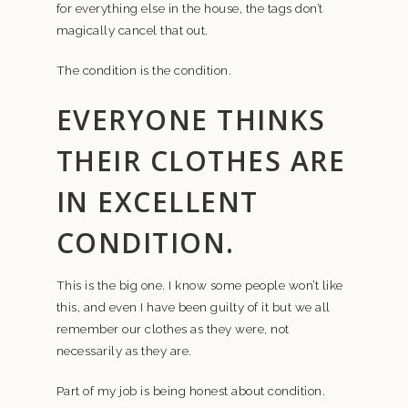
for everything else in the house, the tags don’t
magically cancel that out.
The condition is the condition.
EVERYONE THINKS
THEIR CLOTHES ARE
IN EXCELLENT
CONDITION.
This is the big one. I know some people won’t like
this, and even I have been guilty of it but we all
remember our clothes as they were, not
necessarily as they are.
Part of my job is being honest about condition.