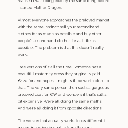
realised I was doing exactly the same thing before
I started Mother Dragon.
Almost everyone approaches the preloved market
with the same instinct: sell your secondhand
clothes for as much as possible and buy other
people’s secondhand clothes for as little as
possible. The problem is that this doesn’t really
work.
I see versions of it all the time. Someone has a
beautiful maternity dress they originally paid
€120 for and hopes it might still be worth close to
that. The very same person then spots a gorgeous
preloved coat for €35 and wonders if that’s still a
bit expensive. We’re all doing the same maths.
And we’re all doing it from opposite directions.
The version that actually works looks different. It
means investing in quality from the very