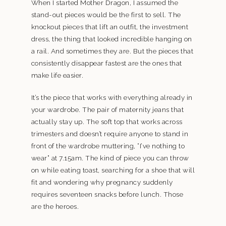
When I started Mother Dragon, I assumed the
stand-out pieces would be the first to sell. The
knockout pieces that lift an outfit, the investment
dress, the thing that looked incredible hanging on
a rail. And sometimes they are. But the pieces that
consistently disappear fastest are the ones that
make life easier.
It’s the piece that works with everything already in
your wardrobe. The pair of maternity jeans that
actually stay up. The soft top that works across
trimesters and doesn’t require anyone to stand in
front of the wardrobe muttering, “I’ve nothing to
wear” at 7.15am. The kind of piece you can throw
on while eating toast, searching for a shoe that will
fit and wondering why pregnancy suddenly
requires seventeen snacks before lunch. Those
are the heroes.