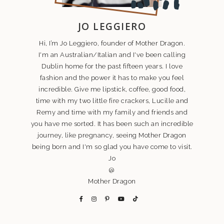
JO LEGGIERO
Hi, I’m Jo Leggiero, founder of Mother Dragon.
I'm an Australian/Italian and I've been calling
Dublin home for the past fifteen years. I love
fashion and the power it has to make you feel
incredible. Give me lipstick, coffee, good food,
time with my two little fire crackers, Lucille and
Remy and time with my family and friends and
you have me sorted. It has been such an incredible
journey, like pregnancy, seeing Mother Dragon
being born and I'm so glad you have come to visit.
Jo
@
Mother Dragon