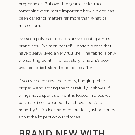
pregnancies. But over the years I’ve learned
something even more important: how a piece has
been cared for matters far more than what it’s
made from.
I’ve seen polyester dresses arrive looking almost
brand new. I’ve seen beautiful cotton pieces that
have clearly lived a very full life. The fabric is only
the starting point. The real story is how it’s been
washed, dried, stored and looked after.
If you’ve been washing gently, hanging things
properly and storing them carefully, it shows. If
things have spent six months folded in a basket
because life happened, that shows too. And
honestly? Life does happen, but let’s just be honest
about the impact on our clothes.
BRAND NEW WITH