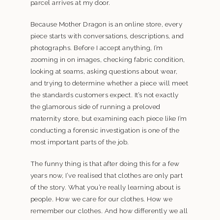
parcel arrives at my door.
Because Mother Dragon is an online store, every
piece starts with conversations, descriptions, and
photographs. Before I accept anything, I’m
zooming in on images, checking fabric condition,
looking at seams, asking questions about wear,
and trying to determine whether a piece will meet
the standards customers expect. It’s not exactly
the glamorous side of running a preloved
maternity store, but examining each piece like I’m
conducting a forensic investigation is one of the
most important parts of the job.
The funny thing is that after doing this for a few
years now, I’ve realised that clothes are only part
of the story. What you’re really learning about is
people. How we care for our clothes. How we
remember our clothes. And how differently we all