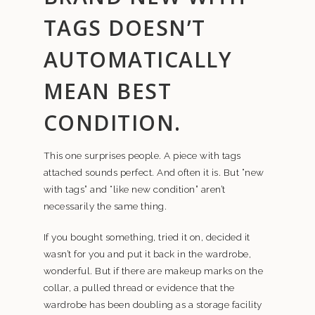
TAGS DOESN’T
AUTOMATICALLY
MEAN BEST
CONDITION.
This one surprises people. A piece with tags
attached sounds perfect. And often it is. But “new
with tags” and “like new condition” aren’t
necessarily the same thing.
If you bought something, tried it on, decided it
wasn’t for you and put it back in the wardrobe,
wonderful. But if there are makeup marks on the
collar, a pulled thread or evidence that the
wardrobe has been doubling as a storage facility