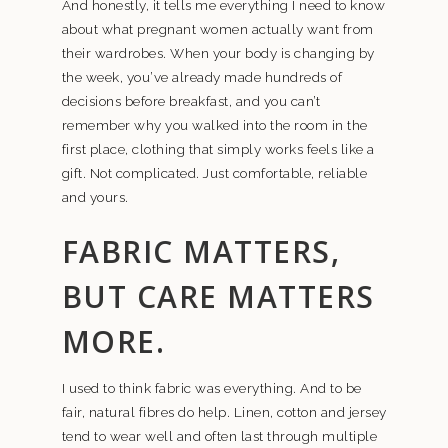
And honestly, it tells me everything I need to know
about what pregnant women actually want from
their wardrobes. When your body is changing by
the week, you’ve already made hundreds of
decisions before breakfast, and you can’t
remember why you walked into the room in the
first place, clothing that simply works feels like a
gift. Not complicated. Just comfortable, reliable
and yours.
FABRIC MATTERS,
BUT CARE MATTERS
MORE.
I used to think fabric was everything. And to be
fair, natural fibres do help. Linen, cotton and jersey
tend to wear well and often last through multiple