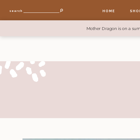
HOME
SHO
search
Mother Dragon is on a sum