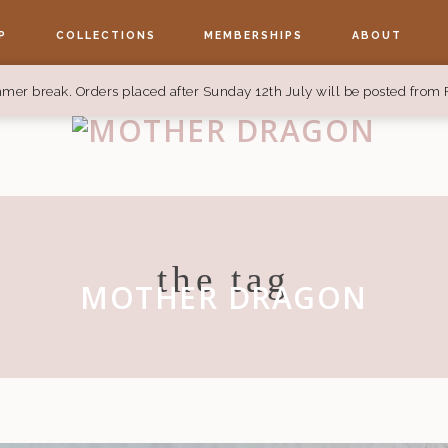
P
COLLECTIONS
MEMBERSHIPS
ABOUT
mer break. Orders placed after Sunday 12th July will be posted from 
the tag
MOTHER DRAGON