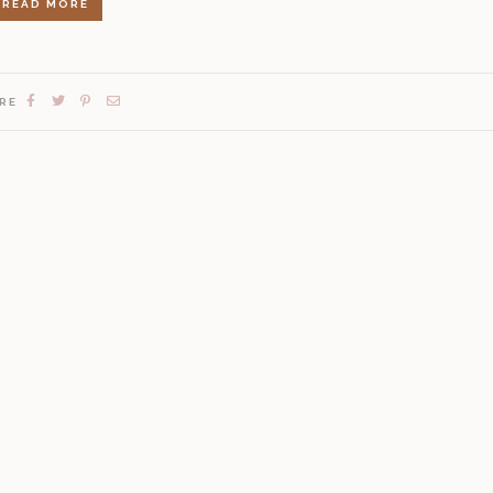
READ MORE
RE