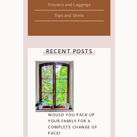
Trousers and Leggings
Tops and Shirts
RECENT POSTS
WOULD YOU PACK UP
YOUR FAMILY FOR A
COMPLETE CHANGE OF
PACE?