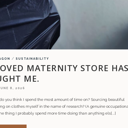
/
AGON
SUSTAINABILITY
OVED MATERNITY STORE HA
UGHT ME.
JUNE 8, 2026
do you think I spend the most amount of time on? Sourcing beautiful
ng on clothes myself in the name of research? (A genuine occupationa
 the thing I probably spend more time doing than anything els[...]