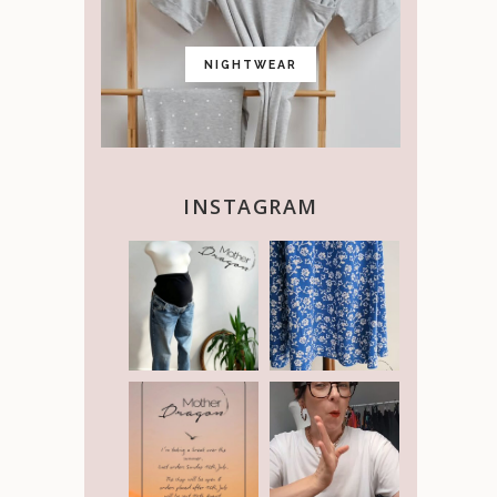
NIGHTWEAR
INSTAGRAM