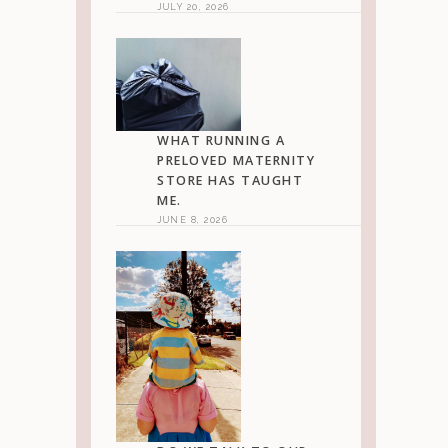
JULY 20, 2026
WHAT RUNNING A
PRELOVED MATERNITY
STORE HAS TAUGHT
ME.
JUNE 8, 2026