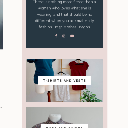
There is nothing more fierce than a
woman who loves what she is
wearing, and that should be no
different when you are maternity
fashion. Jo @ Mother Dragon
S
T-SHIRTS AND VESTS
l