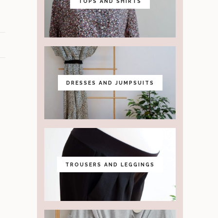
TOPS AND SHIRTS
DRESSES AND JUMPSUITS
TROUSERS AND LEGGINGS