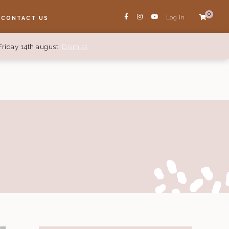
0
Log in
CONTACT US
Friday 14th august.
Dismiss