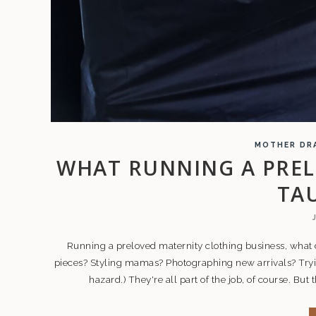
MOTHER DR
WHAT RUNNING A PREL
TA
Running a preloved maternity clothing business, what 
pieces? Styling mamas? Photographing new arrivals? Tryi
hazard.) They're all part of the job, of course. But