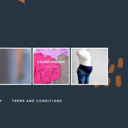
M
Y
TERMS AND CONDITIONS