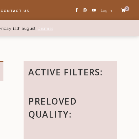
0
Log in
CONTACT US
Friday 14th august.
Dismiss
ACTIVE FILTERS:
PRELOVED
QUALITY: