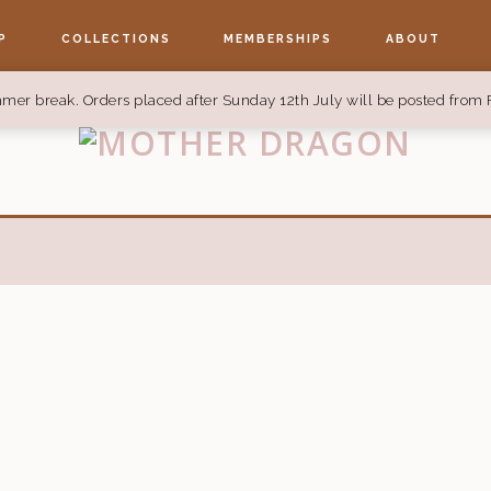
P
COLLECTIONS
MEMBERSHIPS
ABOUT
mer break. Orders placed after Sunday 12th July will be posted from 