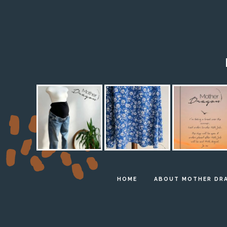
HOME
ABOUT MOTHER DR