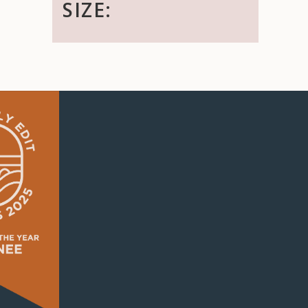
SIZE: