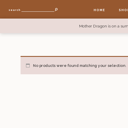
HOME
SHO
search
Mother Dragon is on a sum
No products were found matching your selection.