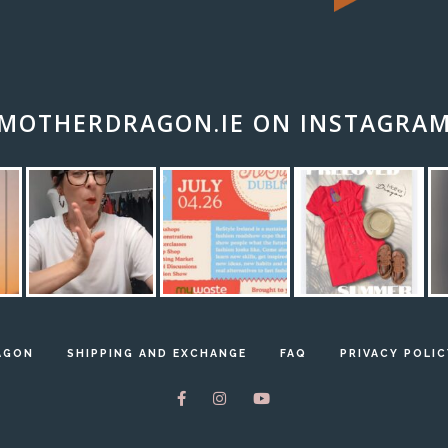
MOTHERDRAGON.IE ON INSTAGRA
AGON
SHIPPING AND EXCHANGE
FAQ
PRIVACY POLIC