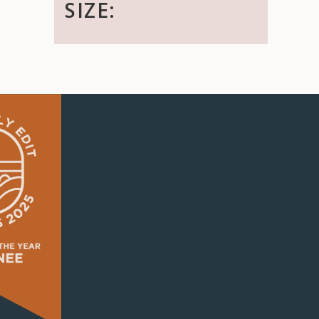
SIZE: