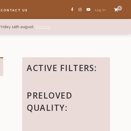
0
Log in
CONTACT US
Friday 14th august.
Dismiss
ACTIVE FILTERS:
PRELOVED
QUALITY: