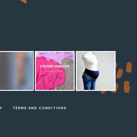
M
Y
TERMS AND CONDITIONS