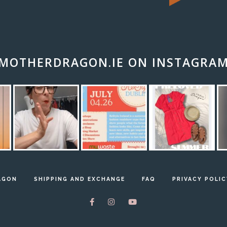
MOTHERDRAGON.IE ON INSTAGRA
AGON
SHIPPING AND EXCHANGE
FAQ
PRIVACY POLIC