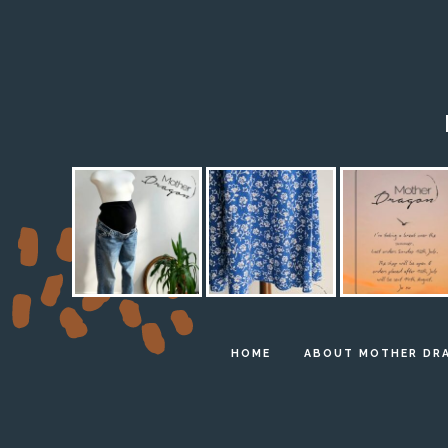
HOME
ABOUT MOTHER DR