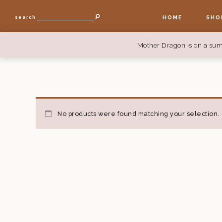
HOME
SHO
search
Mother Dragon is on a sum
No products were found matching your selection.