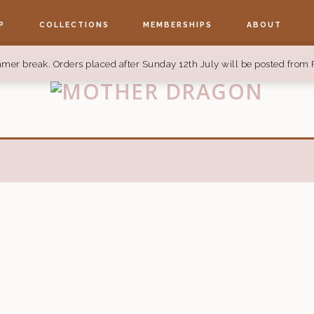
P
COLLECTIONS
MEMBERSHIPS
ABOUT
mer break. Orders placed after Sunday 12th July will be posted from 