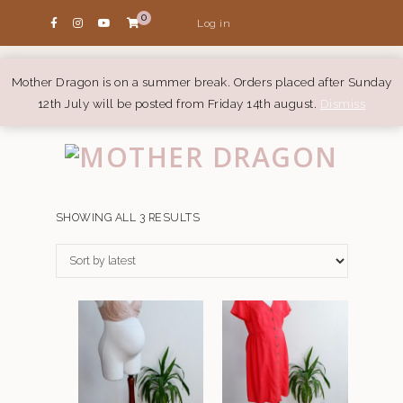
0
Log in
Mother Dragon is on a summer break. Orders placed after Sunday
12th July will be posted from Friday 14th august.
Dismiss
SORTED
SHOWING ALL 3 RESULTS
BY
LATEST