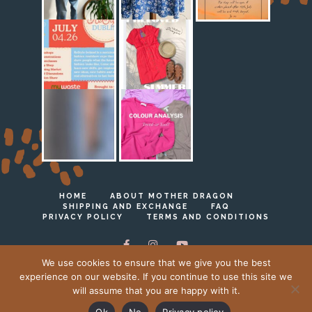
HOME
ABOUT MOTHER DRAGON
SHIPPING AND EXCHANGE
FAQ
PRIVACY POLICY
TERMS AND CONDITIONS
We use cookies to ensure that we give you the best
experience on our website. If you continue to use this site we
will assume that you are happy with it.
Ⓒ Mother Dragon 2023 - 2026
Ok
No
Privacy policy