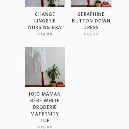
CHANGE
SERAPHINE
LINGERIE
BUTTON DOWN
NURSING BRA
DRESS
€
15.00
€
45.00
JOJO MAMAN
BÉBÉ WHITE
BRODERIE
MATERNITY
TOP
€
25.00