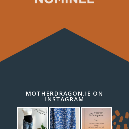
MOTHERDRAGON.IE ON
INSTAGRAM