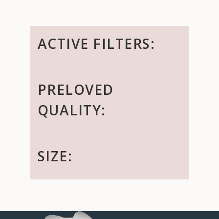
ACTIVE FILTERS:
PRELOVED
QUALITY:
SIZE: