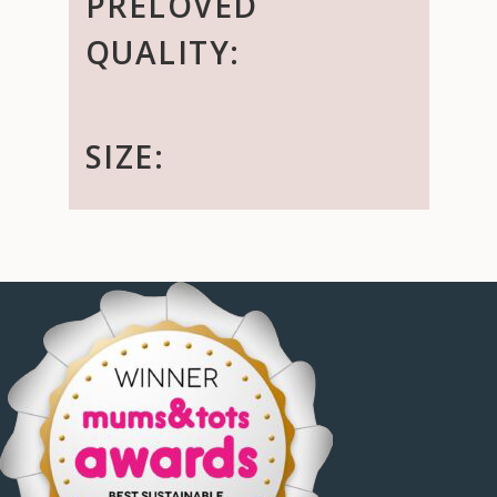
PRELOVED
QUALITY:
SIZE: