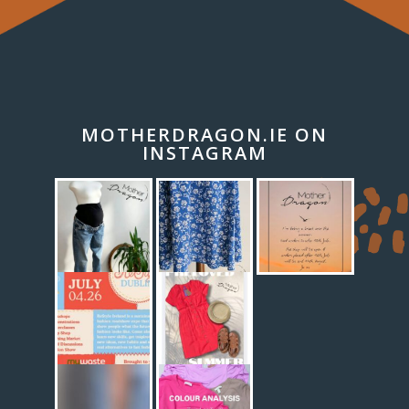
MOTHERDRAGON.IE ON
INSTAGRAM