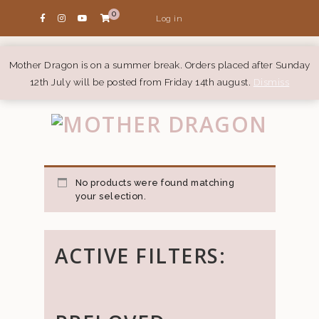
0
Log in
Mother Dragon is on a summer break. Orders placed after Sunday
12th July will be posted from Friday 14th august.
Dismiss
No products were found matching
your selection.
ACTIVE FILTERS: