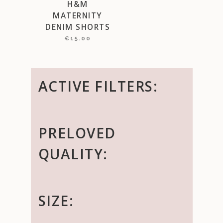
H&M
MATERNITY
DENIM SHORTS
€
15.00
ACTIVE FILTERS:
PRELOVED
QUALITY:
SIZE: