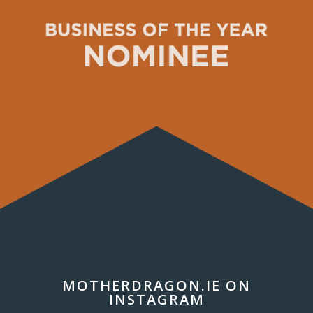
MOTHERDRAGON.IE ON
INSTAGRAM