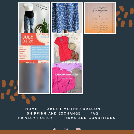
HOME
ABOUT MOTHER DRAGON
SHIPPING AND EXCHANGE
FAQ
PRIVACY POLICY
TERMS AND CONDITIONS