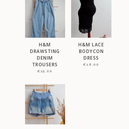
H&M
H&M LACE
DRAWSTING
BODYCON
DENIM
DRESS
TROUSERS
€
18.00
€
25.00