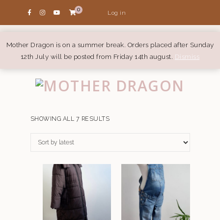
0
Log in
Mother Dragon is on a summer break. Orders placed after Sunday
12th July will be posted from Friday 14th august.
Dismiss
SORTED
SHOWING ALL 7 RESULTS
BY
LATEST