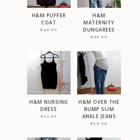
H&M PUFFER
H&M
COAT
MATERNITY
DUNGAREES
€
40.00
€
30.00
H&M NURSING
H&M OVER THE
DRESS
BUMP SLIM
ANKLE JEANS
€
12.00
€
18.00