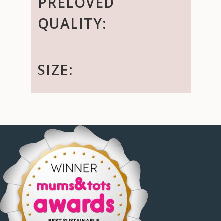
PRELOVED
QUALITY:
SIZE: