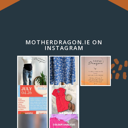
MOTHERDRAGON.IE ON
INSTAGRAM