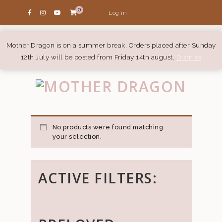
0
Log in
Mother Dragon is on a summer break. Orders placed after Sunday
12th July will be posted from Friday 14th august.
Dismiss
No products were found matching
your selection.
ACTIVE FILTERS: