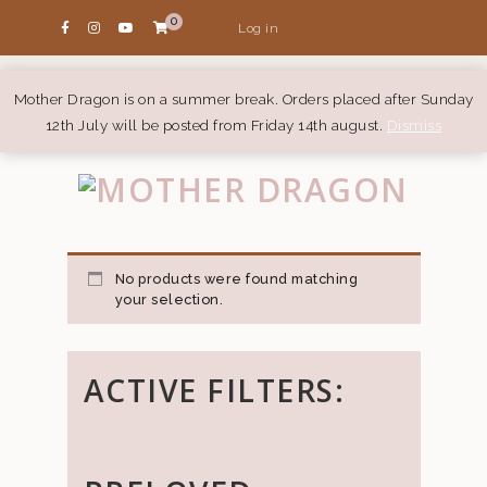
0
Log in
Mother Dragon is on a summer break. Orders placed after Sunday
12th July will be posted from Friday 14th august.
Dismiss
No products were found matching
your selection.
ACTIVE FILTERS: