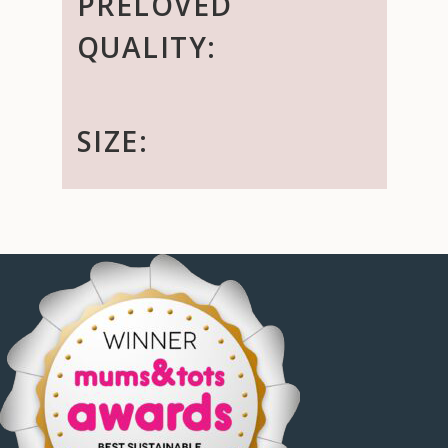
PRELOVED
QUALITY:
SIZE: