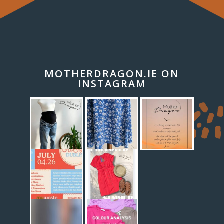
MOTHERDRAGON.IE ON
INSTAGRAM