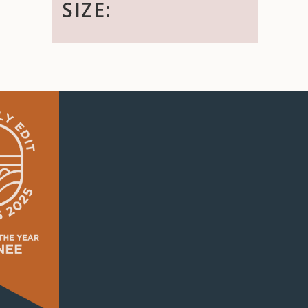
SIZE: