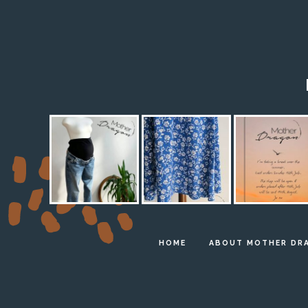
HOME
ABOUT MOTHER DR