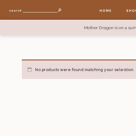
HOME
SHO
search
Mother Dragon is on a sum
No products were found matching your selection.