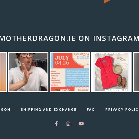
MOTHERDRAGON.IE ON INSTAGRA
AGON
SHIPPING AND EXCHANGE
FAQ
PRIVACY POLIC