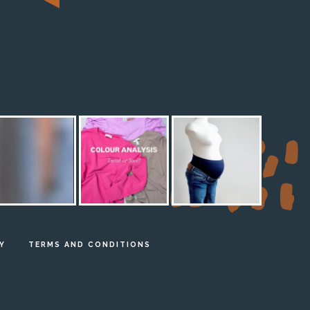
M
Y
TERMS AND CONDITIONS