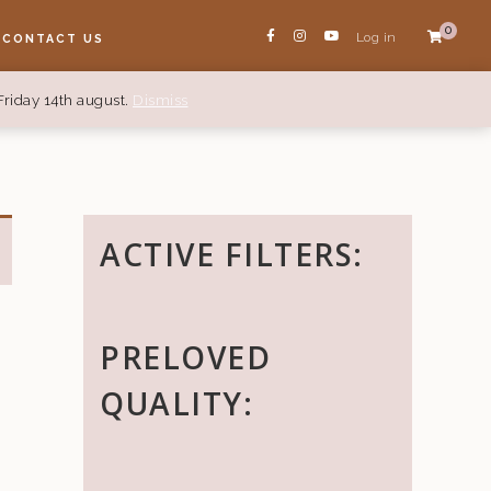
0
Log in
CONTACT US
Friday 14th august.
Dismiss
ACTIVE FILTERS:
PRELOVED
QUALITY: