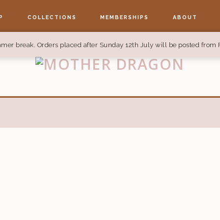
P
COLLECTIONS
MEMBERSHIPS
ABOUT
mer break. Orders placed after Sunday 12th July will be posted from 