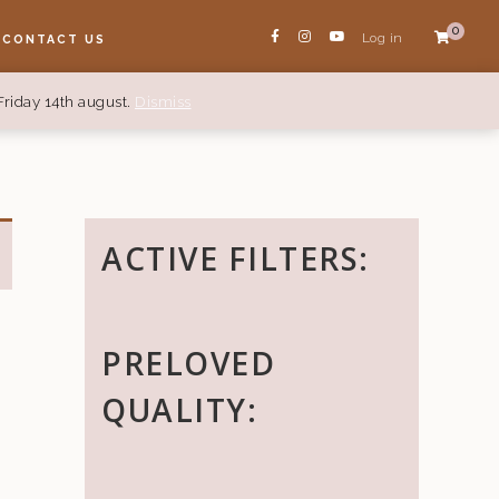
0
Log in
CONTACT US
Friday 14th august.
Dismiss
ACTIVE FILTERS:
PRELOVED
QUALITY: