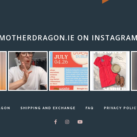
MOTHERDRAGON.IE ON INSTAGRA
AGON
SHIPPING AND EXCHANGE
FAQ
PRIVACY POLIC