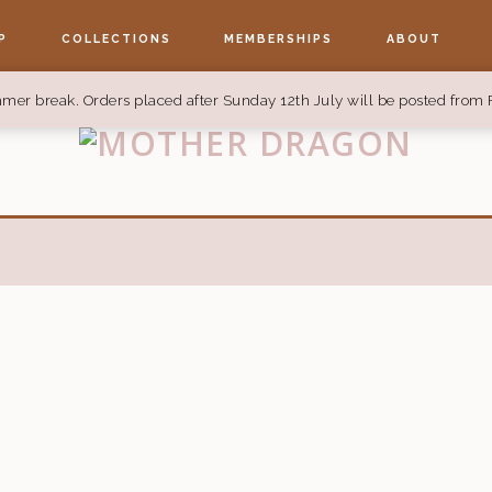
P
COLLECTIONS
MEMBERSHIPS
ABOUT
mer break. Orders placed after Sunday 12th July will be posted from 