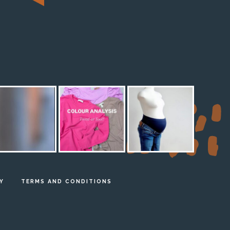
M
Y
TERMS AND CONDITIONS