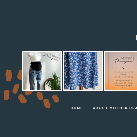
HOME
ABOUT MOTHER DR