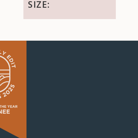
SIZE: