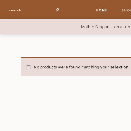
HOME
SHO
search
Mother Dragon is on a sum
No products were found matching your selection.