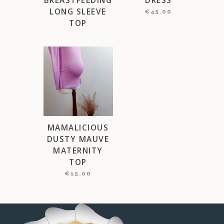
LONG SLEEVE
€
45.00
TOP
MAMALICIOUS
DUSTY MAUVE
MATERNITY
TOP
€
15.00