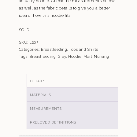
actually hoodie. Check the measurements below
as well as the fabric details to give you a better
idea of how this hoodie fits.
SOLD
SKU:
L203
Categories:
Breastfeeding
,
Tops and Shirts
Tags:
Breastfeeding
,
Grey
,
Hoodie
,
Marl
,
Nursing
DETAILS
MATERIALS
MEASUREMENTS
PRELOVED DEFINITIONS