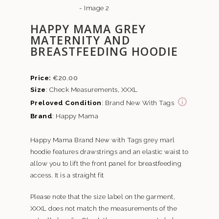
HAPPY MAMA GREY
MATERNITY AND
BREASTFEEDING HOODIE
€
20.00
Size
: Check Measurements, XXXL
Preloved Condition
: Brand New With Tags
Brand
: Happy Mama
Happy Mama Brand New with Tags grey marl
hoodie features drawstrings and an elastic waist to
allow you to lift the front panel for breastfeeding
access. It is a straight fit
Please note that the size label on the garment,
XXXL does not match the measurements of the