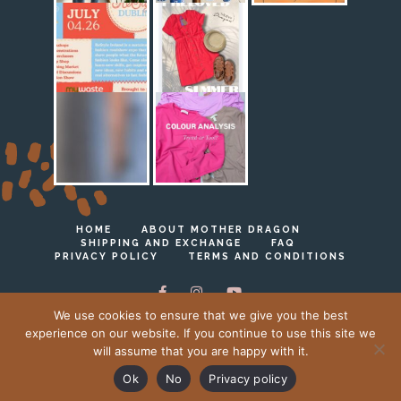
HOME
ABOUT MOTHER DRAGON
SHIPPING AND EXCHANGE
FAQ
PRIVACY POLICY
TERMS AND CONDITIONS
We use cookies to ensure that we give you the best
experience on our website. If you continue to use this site we
will assume that you are happy with it.
Ⓒ Mother Dragon 2023 - 2026
Ok
No
Privacy policy