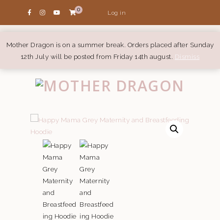
0
Log in
Mother Dragon is on a summer break. Orders placed after Sunday
12th July will be posted from Friday 14th august.
Dismiss