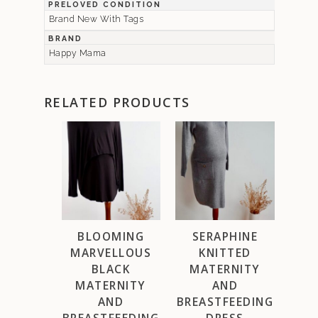
PRELOVED CONDITION
Brand New With Tags
BRAND
Happy Mama
RELATED PRODUCTS
BLOOMING
SERAPHINE
MARVELLOUS
KNITTED
BLACK
MATERNITY
MATERNITY
AND
AND
BREASTFEEDING
BREASTFEEDING
DRESS