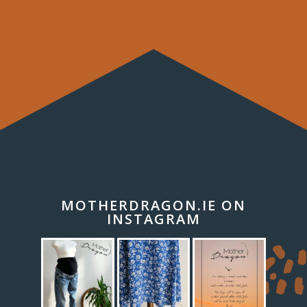
MOTHERDRAGON.IE ON
INSTAGRAM