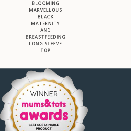
BLOOMING
MARVELLOUS
BLACK
MATERNITY
AND
BREASTFEEDING
LONG SLEEVE
TOP