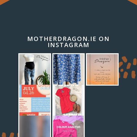
MOTHERDRAGON.IE ON
INSTAGRAM