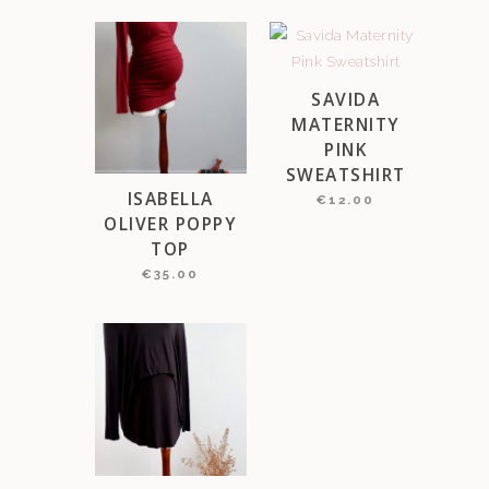
SAVIDA
MATERNITY
PINK
SWEATSHIRT
ISABELLA
€
12.00
OLIVER POPPY
TOP
€
35.00