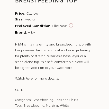
BREASTFEEDING TOP
€
12.00
Size
: Medium
Preloved Condition
: Like New
Brand
: H&M
H&M white maternity and breastfeeding top with
long sleeves, faux wrap front and side gathering
for plenty of stretch. Wear as a base layer or a
stand alone top, this soft, comfortable piece will
be a great addition to your wardrobe.
Watch
here
for more details.
SOLD
Categories:
Breastfeeding
,
Tops and Shirts
Tags:
Breastfeeding
,
Nursing
,
White