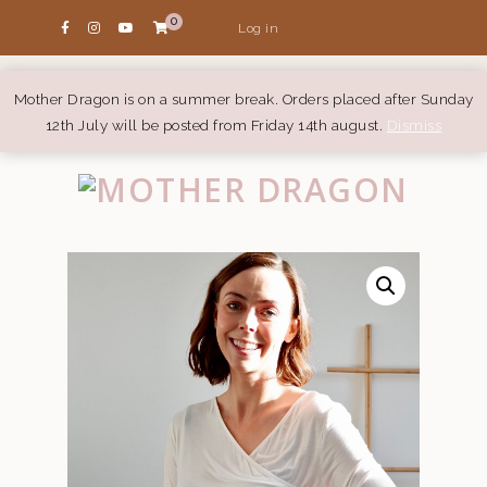
0
Log in
Mother Dragon is on a summer break. Orders placed after Sunday
12th July will be posted from Friday 14th august.
Dismiss