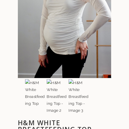
H&M WHITE