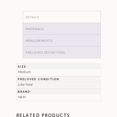
DETAILS
MATERIALS
MEASUREMENTS
PRELOVED DEFINITIONS
SIZE
Medium
PRELOVED CONDITION
Like New
BRAND
H&M
RELATED PRODUCTS