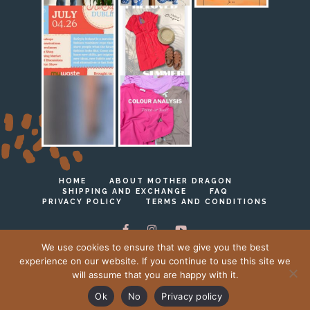
HOME
ABOUT MOTHER DRAGON
SHIPPING AND EXCHANGE
FAQ
PRIVACY POLICY
TERMS AND CONDITIONS
We use cookies to ensure that we give you the best
experience on our website. If you continue to use this site we
will assume that you are happy with it.
Ⓒ Mother Dragon 2023 - 2026
Ok
No
Privacy policy