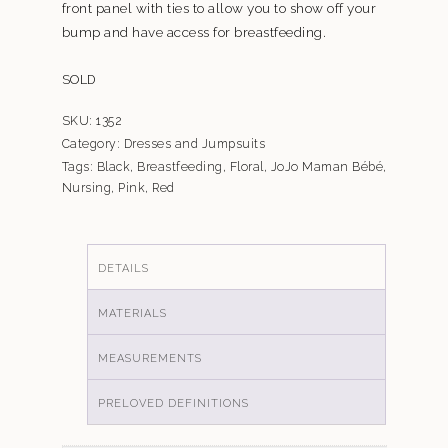
front panel with ties to allow you to show off your
bump and have access for breastfeeding.
SOLD
SKU:
1352
Category:
Dresses and Jumpsuits
Tags:
Black
,
Breastfeeding
,
Floral
,
JoJo Maman Bébé
,
Nursing
,
Pink
,
Red
DETAILS
MATERIALS
MEASUREMENTS
PRELOVED DEFINITIONS