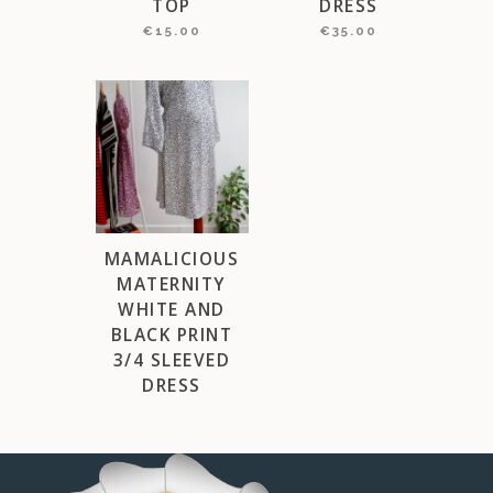
TOP
DRESS
€
15.00
€
35.00
MAMALICIOUS
MATERNITY
WHITE AND
BLACK PRINT
3/4 SLEEVED
DRESS