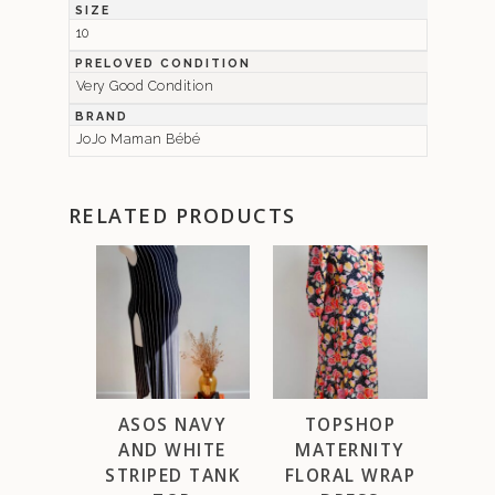
SIZE
10
PRELOVED CONDITION
Very Good Condition
BRAND
JoJo Maman Bébé
RELATED PRODUCTS
ASOS NAVY
TOPSHOP
AND WHITE
MATERNITY
STRIPED TANK
FLORAL WRAP