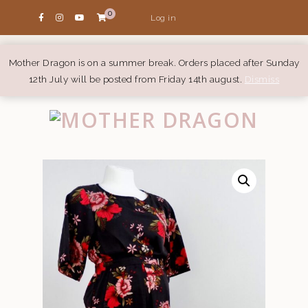
0
Log in
Mother Dragon is on a summer break. Orders placed after Sunday
12th July will be posted from Friday 14th august.
Dismiss