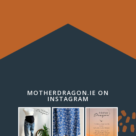
MOTHERDRAGON.IE ON
INSTAGRAM