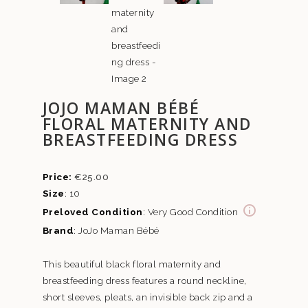
JOJO MAMAN BÉBÉ
FLORAL MATERNITY AND
BREASTFEEDING DRESS
€
25.00
Size
: 10
Preloved Condition
: Very Good Condition
Brand
: JoJo Maman Bébé
This beautiful black floral maternity and
breastfeeding dress features a round neckline,
short sleeves, pleats, an invisible back zip and a