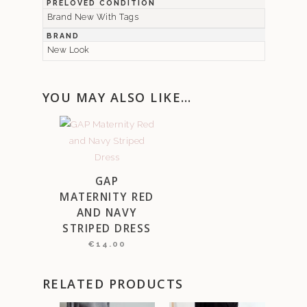
PRELOVED CONDITION
Brand New With Tags
BRAND
New Look
YOU MAY ALSO LIKE…
GAP
MATERNITY RED
AND NAVY
STRIPED DRESS
€
14.00
RELATED PRODUCTS