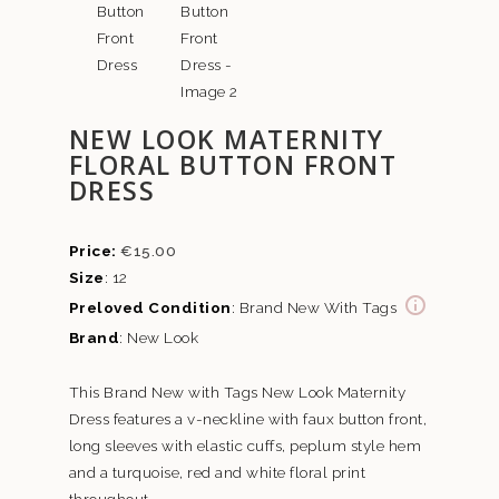
NEW LOOK MATERNITY
FLORAL BUTTON FRONT
DRESS
€
15.00
Size
: 12
Preloved Condition
: Brand New With Tags
Brand
: New Look
This Brand New with Tags New Look Maternity
Dress features a v-neckline with faux button front,
long sleeves with elastic cuffs, peplum style hem
and a turquoise, red and white floral print
throughout.