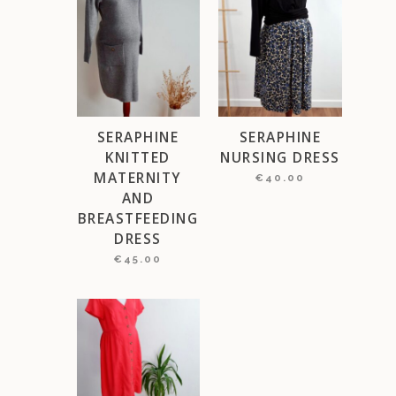
SERAPHINE
SERAPHINE
KNITTED
NURSING DRESS
MATERNITY
€
40.00
AND
BREASTFEEDING
DRESS
€
45.00