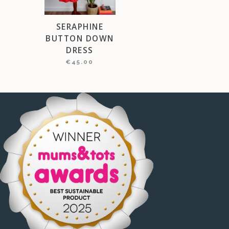
SERAPHINE
BUTTON DOWN
DRESS
€
45.00