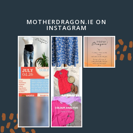
MOTHERDRAGON.IE ON
INSTAGRAM