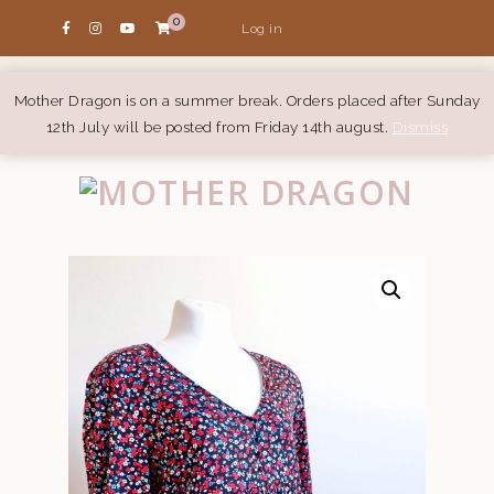
0
Log in
Mother Dragon is on a summer break. Orders placed after Sunday
12th July will be posted from Friday 14th august.
Dismiss