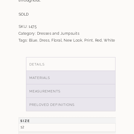
SOLD
SKU:
1475
Category:
Dresses and Jumpsuits
Tags:
Blue
,
Dress
,
Floral
,
New Look
,
Print
,
Red
,
White
DETAILS
MATERIALS
MEASUREMENTS
PRELOVED DEFINITIONS
SIZE
12