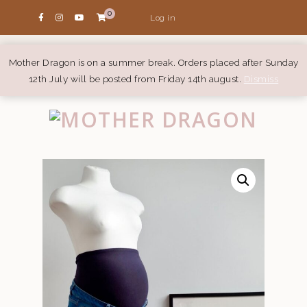
0
Log in
Mother Dragon is on a summer break. Orders placed after Sunday
12th July will be posted from Friday 14th august.
Dismiss