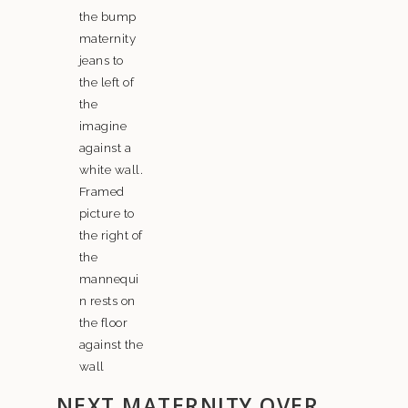
NEXT MATERNITY OVER