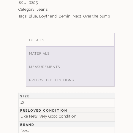
SKU:
DS05
Category:
Jeans
Tags:
Blue
,
Boyfriend
,
Demin
,
Next
,
Over the bump
DETAILS
MATERIALS
MEASUREMENTS
PRELOVED DEFINITIONS
SIZE
10
PRELOVED CONDITION
Like New, Very Good Condition
BRAND
Next