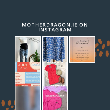
MOTHERDRAGON.IE ON
INSTAGRAM