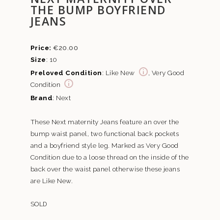
THE BUMP BOYFRIEND
JEANS
€
20.00
Size
: 10
Preloved Condition
: Like New
, Very Good
Condition
Brand
: Next
These Next maternity Jeans feature an over the
bump waist panel, two functional back pockets
and a boyfriend style leg. Marked as Very Good
Condition due to a loose thread on the inside of the
back over the waist panel otherwise these jeans
are Like New.
SOLD