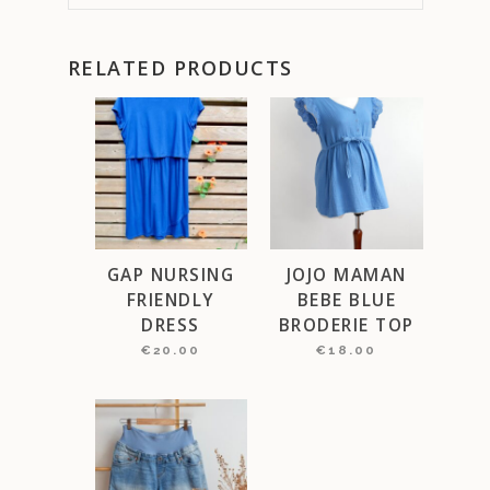
RELATED PRODUCTS
GAP NURSING
JOJO MAMAN
FRIENDLY
BEBE BLUE
DRESS
BRODERIE TOP
€
20.00
€
18.00