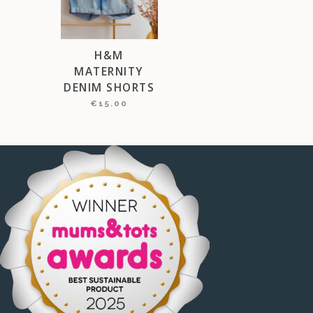
H&M
MATERNITY
DENIM SHORTS
€
15.00