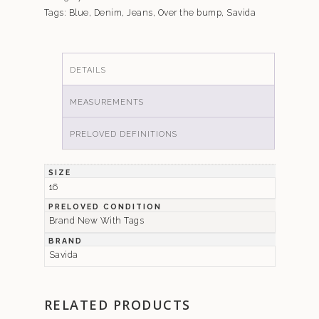
Tags:
Blue
,
Denim
,
Jeans
,
Over the bump
,
Savida
DETAILS
MEASUREMENTS
PRELOVED DEFINITIONS
SIZE
16
PRELOVED CONDITION
Brand New With Tags
BRAND
Savida
RELATED PRODUCTS