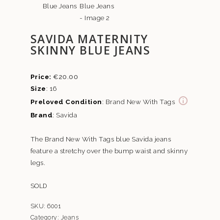
SAVIDA MATERNITY
SKINNY BLUE JEANS
€
20.00
Size
: 16
Preloved Condition
: Brand New With Tags
Brand
: Savida
The Brand New With Tags blue Savida jeans
feature a stretchy over the bump waist and skinny
legs.
SOLD
SKU:
6001
Category:
Jeans