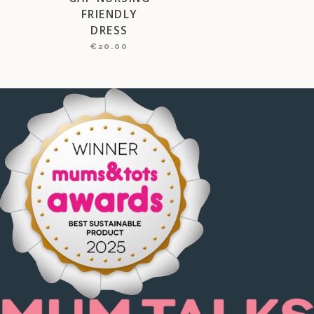
FRIENDLY
DRESS
€
20.00