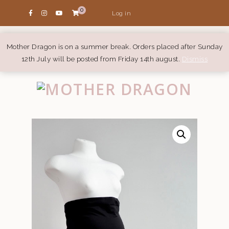
0
Log in
Mother Dragon is on a summer break. Orders placed after Sunday
12th July will be posted from Friday 14th august.
Dismiss