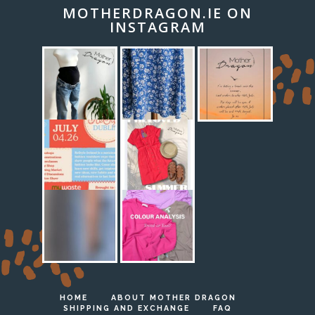
MOTHERDRAGON.IE ON
INSTAGRAM
HOME
ABOUT MOTHER DRAGON
SHIPPING AND EXCHANGE
FAQ