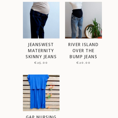
JEANSWEST
RIVER ISLAND
MATERNITY
OVER THE
SKINNY JEANS
BUMP JEANS
€
25.00
€
20.00
GAP NURSING