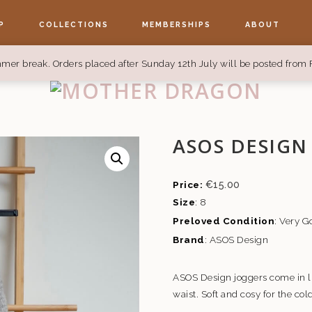
P
COLLECTIONS
MEMBERSHIPS
ABOUT
mer break. Orders placed after Sunday 12th July will be posted from 
ASOS DESIGN
€
15.00
Size
: 8
Preloved Condition
: Very 
Brand
: ASOS Design
ASOS Design joggers come in li
waist. Soft and cosy for the co