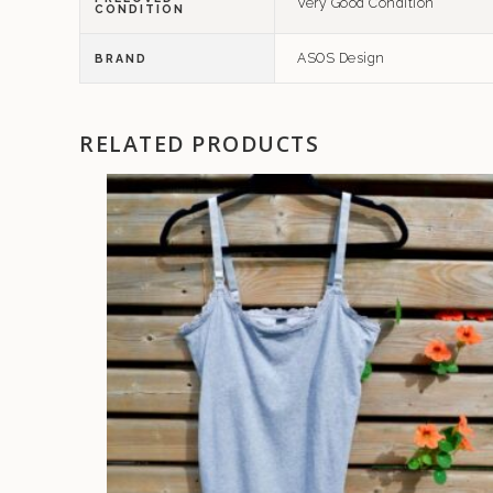
Very Good Condition
CONDITION
ASOS Design
BRAND
RELATED PRODUCTS