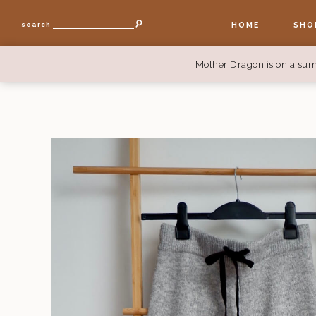
HOME
SHO
search
Mother Dragon is on a sum