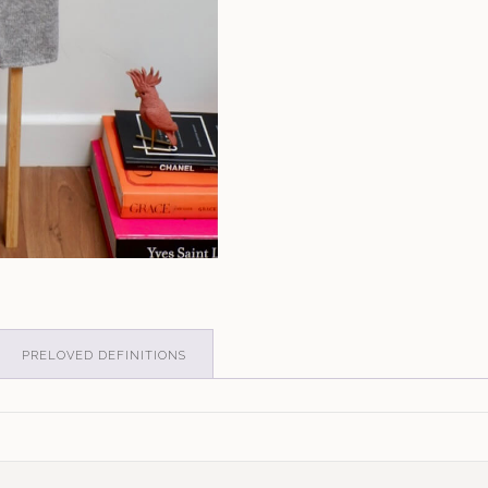
PRELOVED DEFINITIONS