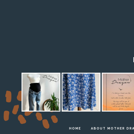
HOME
ABOUT MOTHER DR