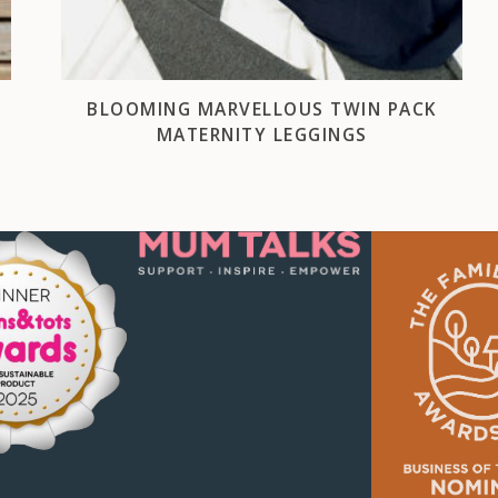
BLOOMING MARVELLOUS TWIN PACK
MATERNITY LEGGINGS