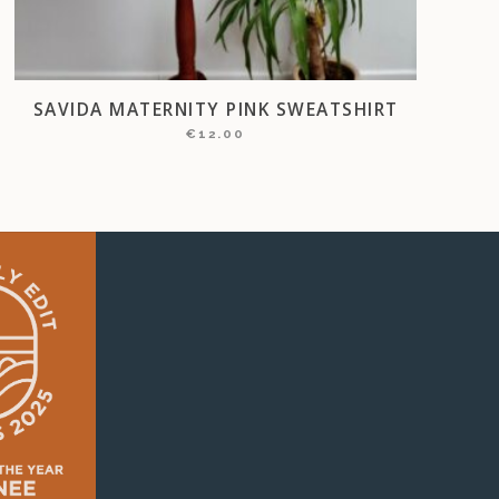
SAVIDA MATERNITY PINK SWEATSHIRT
€
12.00