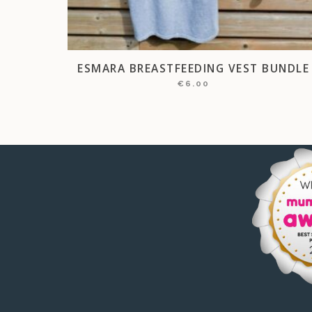
ESMARA BREASTFEEDING VEST BUNDLE
€
6.00