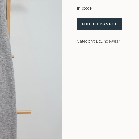
In stock
ASOS
ADD TO BASKET
Design
Joggers
Category:
Loungewear
quantity