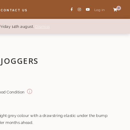
0
Log in
CONTACT US
Friday 14th august.
Dismiss
 JOGGERS
Good Condition
ght grey colour with a drawstring elastic under the bump
lder months ahead.