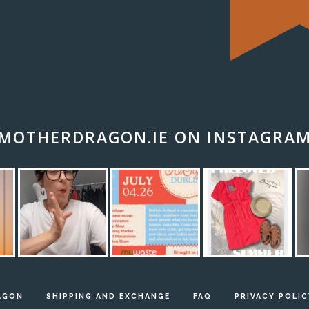
MOTHERDRAGON.IE ON INSTAGRA
AGON
SHIPPING AND EXCHANGE
FAQ
PRIVACY POLIC