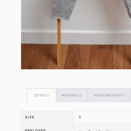
DETAILS
MATERIALS
MEASUREMENTS
8
SIZE
PRELOVED