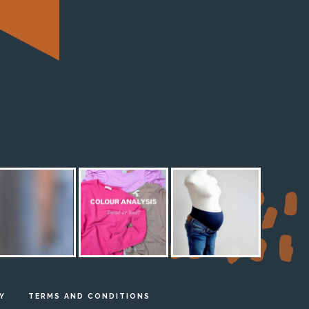
M
Y
TERMS AND CONDITIONS