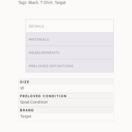
Tags:
Black
,
T-Shirt
,
Target
DETAILS
MATERIALS
MEASUREMENTS
PRELOVED DEFINITIONS
SIZE
16
PRELOVED CONDITION
Good Condition
BRAND
Target