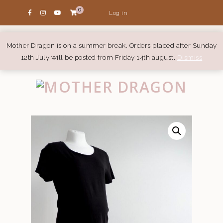
0
Log in
Mother Dragon is on a summer break. Orders placed after Sunday
12th July will be posted from Friday 14th august.
Dismiss