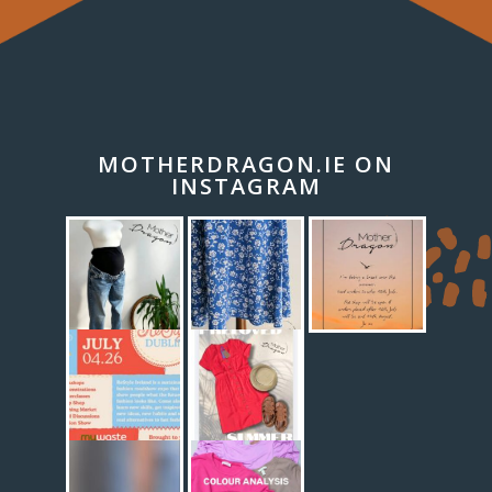
MOTHERDRAGON.IE ON
INSTAGRAM