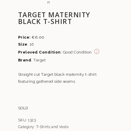
TARGET MATERNITY
BLACK T-SHIRT
€
6.00
Size
: 16
Preloved Condition
: Good Condition
Brand
: Target
Straight cut Target black maternity t-shirt
featuring gathered side seams.
SOLD
SKU:
1323
Category:
T-Shirts and Vests