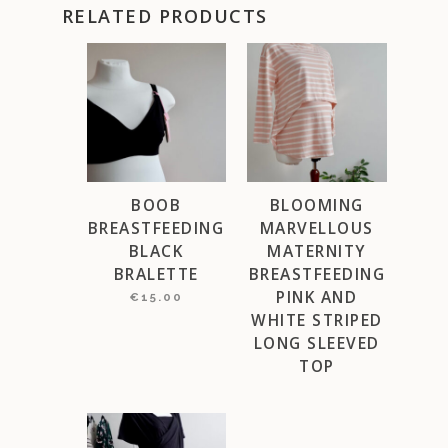
RELATED PRODUCTS
BOOB
BLOOMING
BREASTFEEDING
MARVELLOUS
BLACK
MATERNITY
BRALETTE
BREASTFEEDING
PINK AND
€
15.00
WHITE STRIPED
LONG SLEEVED
TOP