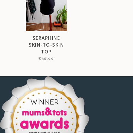
SERAPHINE
SKIN-TO-SKIN
TOP
€
35.00