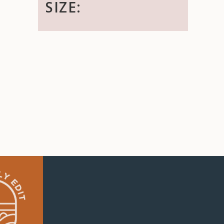
SIZE: