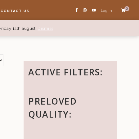
0
Log in
CONTACT US
Friday 14th august.
Dismiss
ACTIVE FILTERS:
PRELOVED
QUALITY: