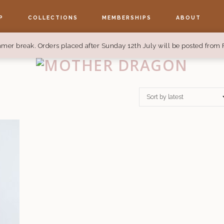
P
COLLECTIONS
MEMBERSHIPS
ABOUT
mer break. Orders placed after Sunday 12th July will be posted from 