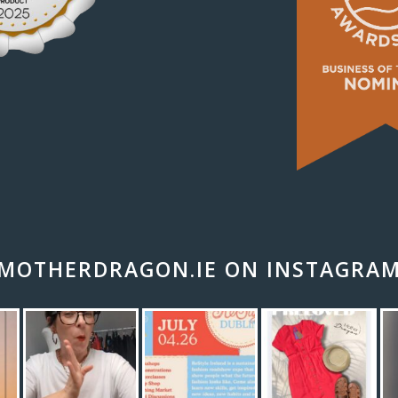
MOTHERDRAGON.IE ON INSTAGRA