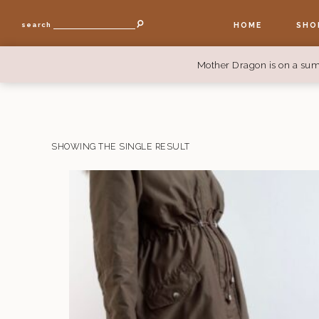
HOME
SHO
search
Mother Dragon is on a sum
SHOWING THE SINGLE RESULT