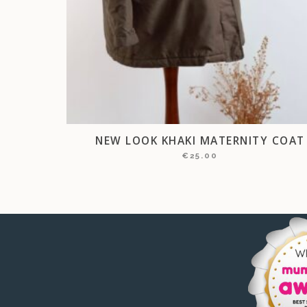
NEW LOOK KHAKI MATERNITY COAT
€
25.00