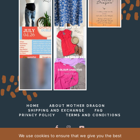
HOME
ABOUT MOTHER DRAGON
SHIPPING AND EXCHANGE
FAQ
PRIVACY POLICY
TERMS AND CONDITIONS
We use cookies to ensure that we give you the best