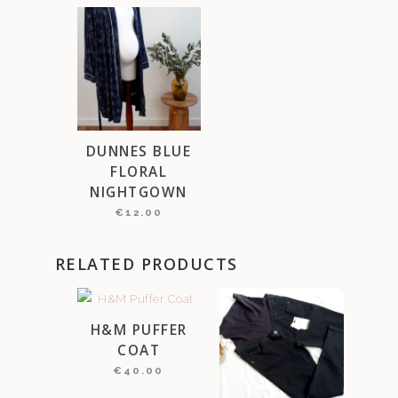
DUNNES BLUE
FLORAL
NIGHTGOWN
€
12.00
RELATED PRODUCTS
H&M PUFFER
COAT
€
40.00