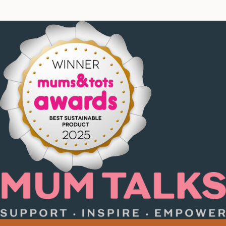
product
page