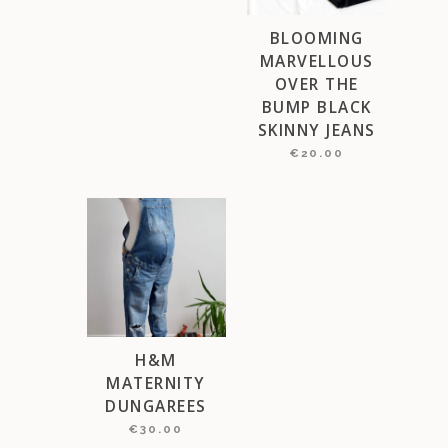
BLOOMING
MARVELLOUS
OVER THE
BUMP BLACK
SKINNY JEANS
€
20.00
This
product
has
multiple
variants.
The
options
may
H&M
be
MATERNITY
chosen
DUNGAREES
on
€
30.00
the