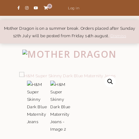
0
Log in
Mother Dragon is on a summer break. Orders placed after Sunday
12th July will be posted from Friday 14th august.
Dismiss