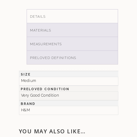
DETAILS
MATERIALS
MEASUREMENTS
PRELOVED DEFINITIONS
SIZE
Medium
PRELOVED CONDITION
Very Good Condition
BRAND
H&M
YOU MAY ALSO LIKE…