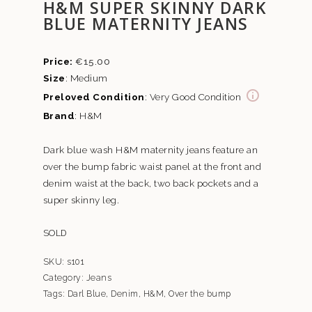
H&M SUPER SKINNY DARK
BLUE MATERNITY JEANS
€
15.00
Size
: Medium
Preloved Condition
: Very Good Condition
Brand
: H&M
Dark blue wash H&M maternity jeans feature an
over the bump fabric waist panel at the front and
denim waist at the back, two back pockets and a
super skinny leg.
SOLD
SKU:
s101
Category:
Jeans
Tags:
Darl Blue
,
Denim
,
H&M
,
Over the bump