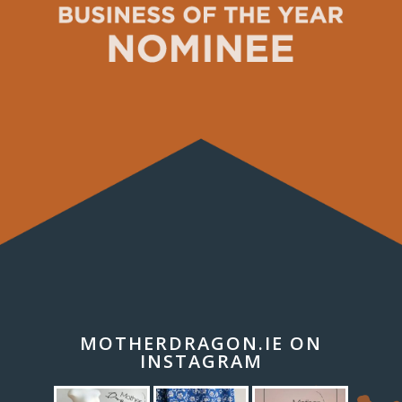
MOTHERDRAGON.IE ON
INSTAGRAM