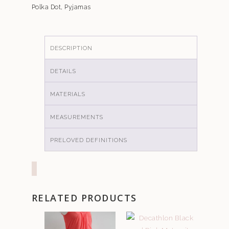
Polka Dot
,
Pyjamas
DESCRIPTION
DETAILS
MATERIALS
MEASUREMENTS
PRELOVED DEFINITIONS
RELATED PRODUCTS