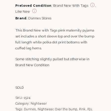
Preloved Condition
: Brand New With Tags
,
Like New
Brand
: Dunnes Stores
This Brand New with Tags pink maternity pyjama
set includes a short sleeve top and over the bump
full length white polka dot print bottoms with
cuffed leg hems.
Some stitching slightly pulled but otherwise in
Brand New Condition
SOLD
SKU:
1524
Category:
Nightwear
Tags:
Dunnes
,
Nightwear
,
Over the bump
,
Pink
,
Pjs
,