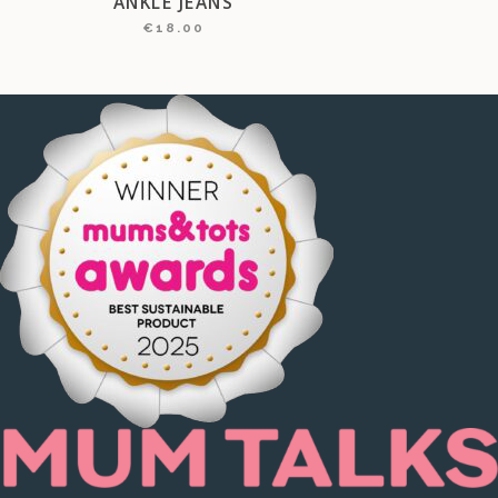
ANKLE JEANS
€
18.00