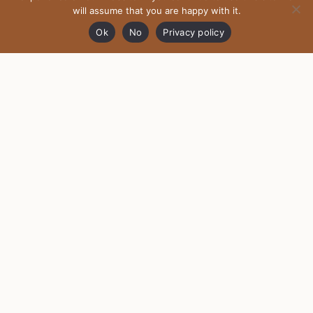
will assume that you are happy with it.
Ok
No
Privacy policy
HOME
ABOUT MOTHER DRAGON
SHIPPING AND EXCHANGE
FAQ
PRIVACY POLICY
TERMS AND CONDITIONS