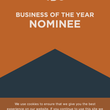
MOTHERDRAGON.IE ON
We use cookies to ensure that we give you the best
INSTAGRAM
experience on our website. If you continue to use this site we