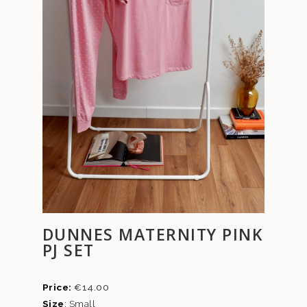
DUNNES MATERNITY PINK
PJ SET
€
14.00
Size
: Small