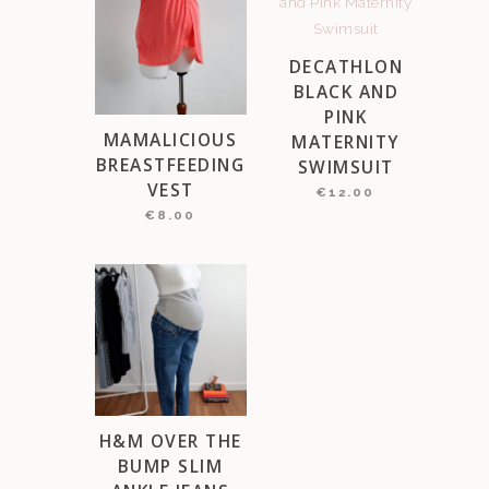
DECATHLON
BLACK AND
PINK
MAMALICIOUS
MATERNITY
BREASTFEEDING
SWIMSUIT
VEST
€
12.00
€
8.00
H&M OVER THE
BUMP SLIM