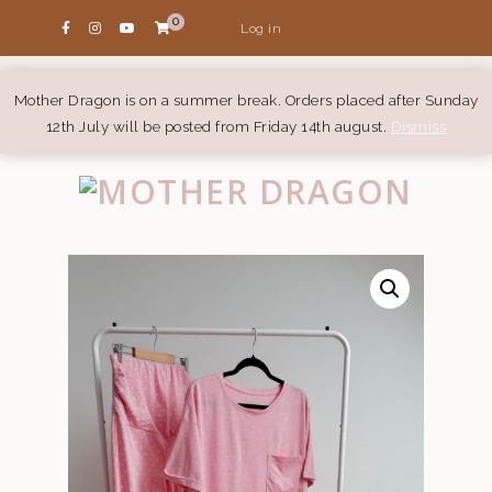
0
Log in
Mother Dragon is on a summer break. Orders placed after Sunday
12th July will be posted from Friday 14th august.
Dismiss