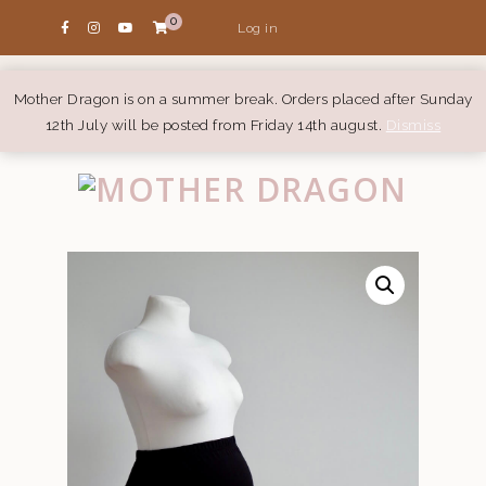
0
Log in
Mother Dragon is on a summer break. Orders placed after Sunday
12th July will be posted from Friday 14th august.
Dismiss