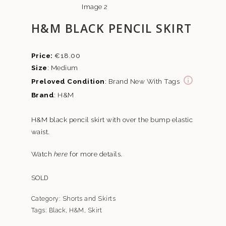
H&M BLACK PENCIL SKIRT
€
18.00
Size
: Medium
Preloved Condition
: Brand New With Tags
Brand
: H&M
H&M black pencil skirt with over the bump elastic
waist.
Watch
here
for more details.
SOLD
Category:
Shorts and Skirts
Tags:
Black
,
H&M
,
Skirt