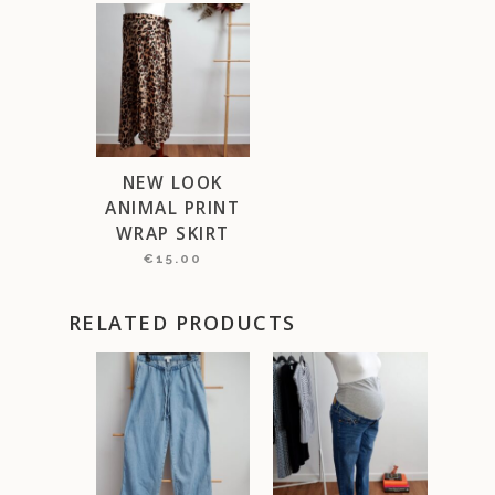
NEW LOOK
ANIMAL PRINT
WRAP SKIRT
€
15.00
RELATED PRODUCTS