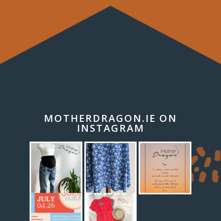
MOTHERDRAGON.IE ON
INSTAGRAM