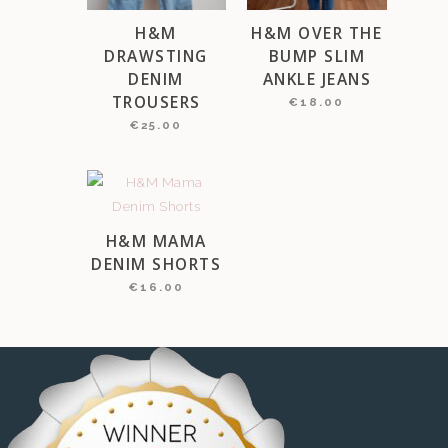
H&M
H&M OVER THE
DRAWSTING
BUMP SLIM
DENIM
ANKLE JEANS
TROUSERS
€
18.00
€
25.00
H&M MAMA
DENIM SHORTS
€
16.00