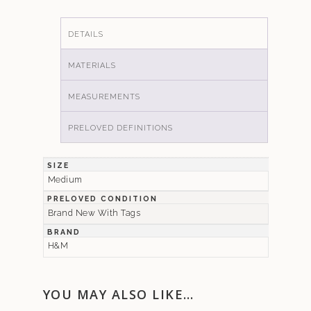
DETAILS
MATERIALS
MEASUREMENTS
PRELOVED DEFINITIONS
SIZE
Medium
PRELOVED CONDITION
Brand New With Tags
BRAND
H&M
YOU MAY ALSO LIKE…