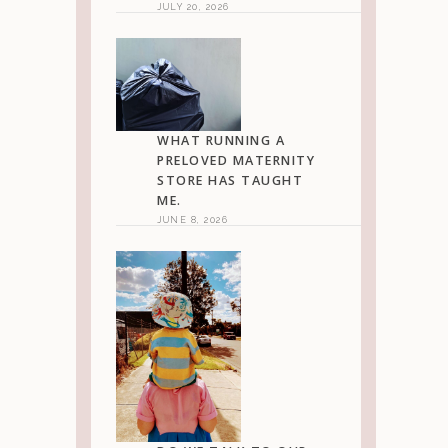
JULY 20, 2026
WHAT RUNNING A
PRELOVED MATERNITY
STORE HAS TAUGHT
ME.
JUNE 8, 2026