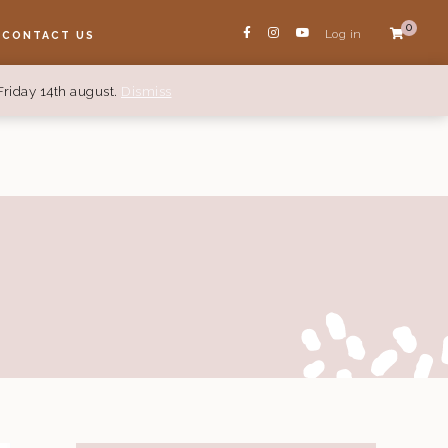
0
Log in
CONTACT US
Friday 14th august.
Dismiss