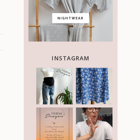
NIGHTWEAR
INSTAGRAM