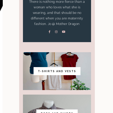
There is nothing more fierce than a
woman who loves what she is
wearing, and that should be no
different when you are maternity
fashion. Jo @ Mother Dragon
T-SHIRTS AND VESTS