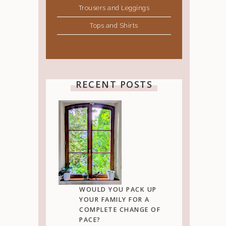
Trousers and Leggings
Tops and Shirts
RECENT POSTS
WOULD YOU PACK UP
YOUR FAMILY FOR A
COMPLETE CHANGE OF
PACE?