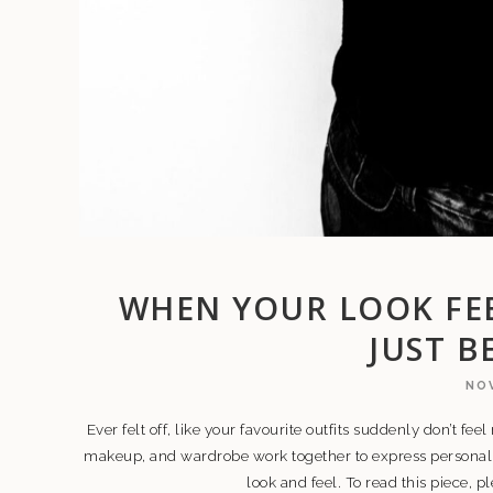
WHEN YOUR LOOK FEE
JUST B
NOV
Ever felt off, like your favourite outfits suddenly don’t feel
makeup, and wardrobe work together to express persona
look and feel. To read this piece, 