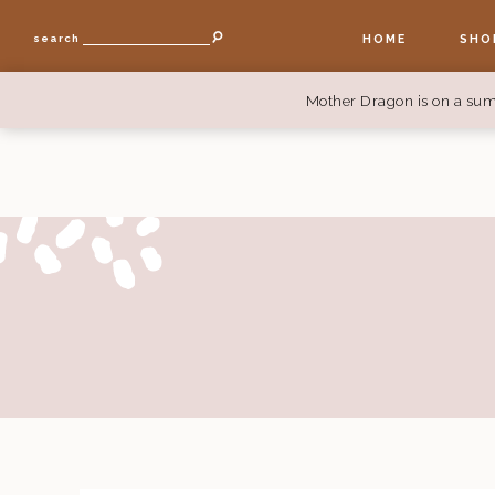
HOME
SHO
search
Mother Dragon is on a sum