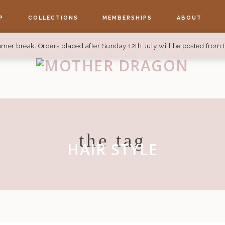
P
COLLECTIONS
MEMBERSHIPS
ABOUT
mer break. Orders placed after Sunday 12th July will be posted from 
the tag
HAIR STYLE