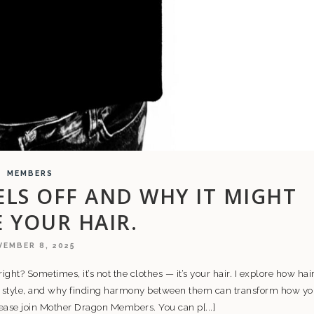
MEMBERS
LS OFF AND WHY IT MIGHT
E YOUR HAIR.
EMBER 8, 2025
 right? Sometimes, it’s not the clothes — it’s your hair. I explore how hair
l style, and why finding harmony between them can transform how y
please join Mother Dragon Members. You can p[...]