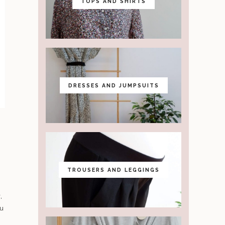
TOPS AND SHIRTS
DRESSES AND JUMPSUITS
TROUSERS AND LEGGINGS
,
ou