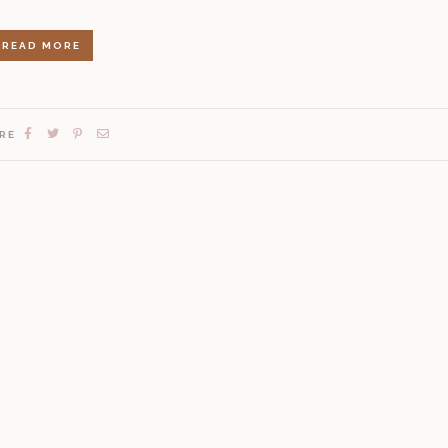
READ MORE
RE