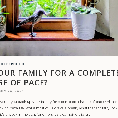
MOTHERHOOD
OUR FAMILY FOR A COMPLET
E OF PACE?
ULY 20, 2026
: Would you pack up your family for a complete change of pace? Almos
nking because, while most of us crave a break, what that actually look
t's a week in the sun, for others it's a camping trip, a[...]