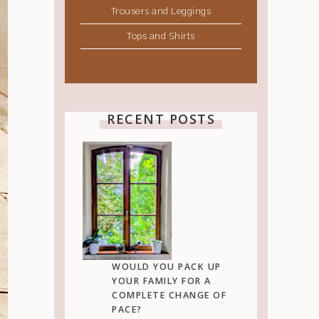
Trousers and Leggings
Tops and Shirts
RECENT POSTS
WOULD YOU PACK UP
YOUR FAMILY FOR A
COMPLETE CHANGE OF
PACE?