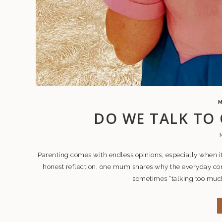
DO WE TALK TO
Parenting comes with endless opinions, especially when it
honest reflection, one mum shares why the everyday con
sometimes “talking too much”