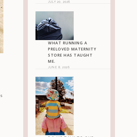
JULY 20, 2026
WHAT RUNNING A
PRELOVED MATERNITY
STORE HAS TAUGHT
ME.
JUNE 8, 2026
is