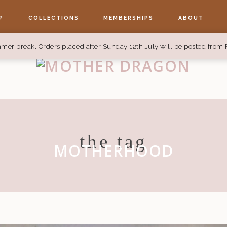
P
COLLECTIONS
MEMBERSHIPS
ABOUT
mer break. Orders placed after Sunday 12th July will be posted from 
the tag
MOTHERHOOD