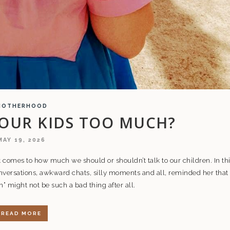
MOTHERHOOD
 OUR KIDS TOO MUCH?
MAY 19, 2026
 comes to how much we should or shouldn’t talk to our children. In th
versations, awkward chats, silly moments and all, reminded her that
 might not be such a bad thing after all.
READ MORE