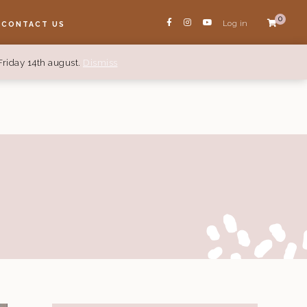
0
Log in
CONTACT US
Friday 14th august.
Dismiss