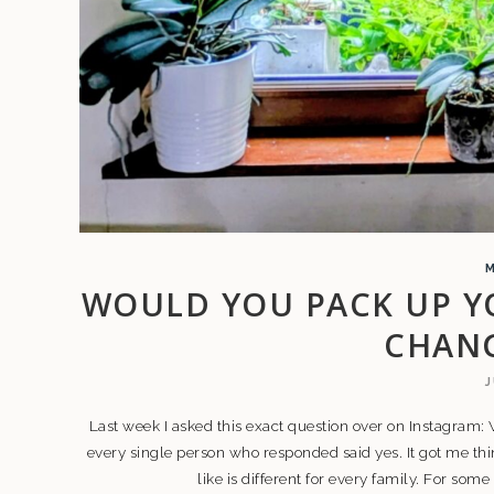
WOULD YOU PACK UP Y
CHANG
J
Last week I asked this exact question over on Instagram
every single person who responded said yes. It got me thi
like is different for every family. For some i