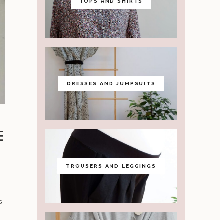
TOPS AND SHIRTS
DRESSES AND JUMPSUITS
E
TROUSERS AND LEGGINGS
t
s