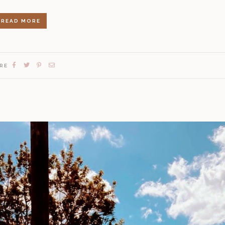
READ MORE
RE