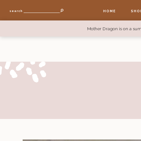
HOME
SHO
search
Mother Dragon is on a sum