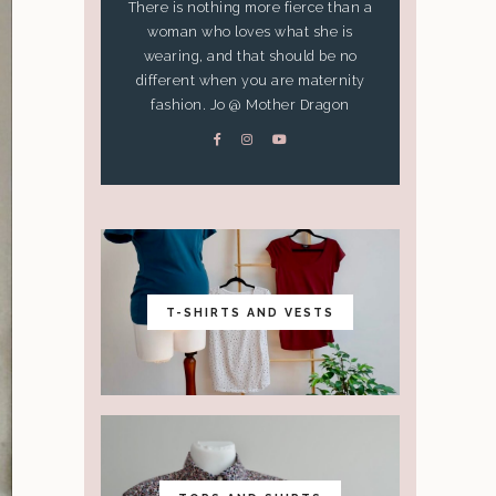
There is nothing more fierce than a
woman who loves what she is
wearing, and that should be no
different when you are maternity
fashion. Jo @ Mother Dragon
T-SHIRTS AND VESTS