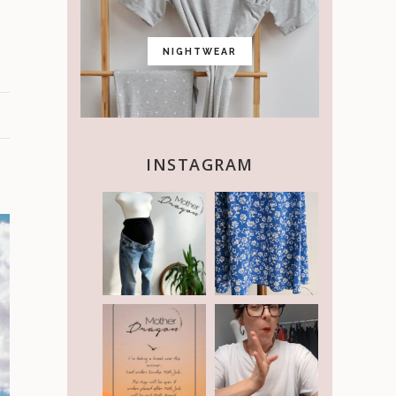
NIGHTWEAR
INSTAGRAM