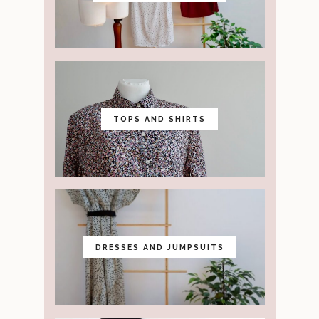
TOPS AND SHIRTS
DRESSES AND JUMPSUITS