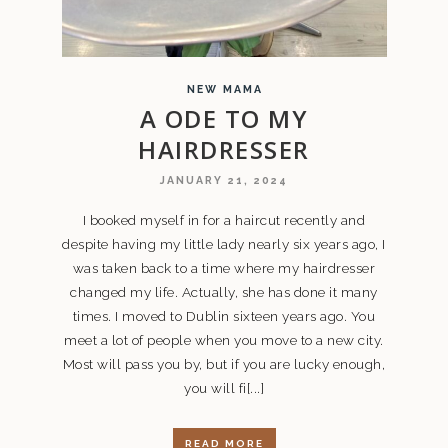
NEW MAMA
A ODE TO MY
HAIRDRESSER
JANUARY 21, 2024
I booked myself in for a haircut recently and
despite having my little lady nearly six years ago, I
was taken back to a time where my hairdresser
changed my life. Actually, she has done it many
times. I moved to Dublin sixteen years ago. You
meet a lot of people when you move to a new city.
Most will pass you by, but if you are lucky enough,
you will fi[...]
READ MORE