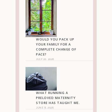
WOULD YOU PACK UP
YOUR FAMILY FOR A
COMPLETE CHANGE OF
PACE?
JULY 20, 2026
WHAT RUNNING A
PRELOVED MATERNITY
STORE HAS TAUGHT ME.
JUNE 8, 2026