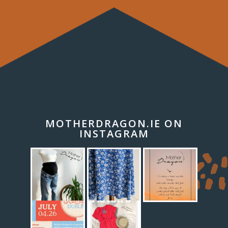
MOTHERDRAGON.IE ON
INSTAGRAM