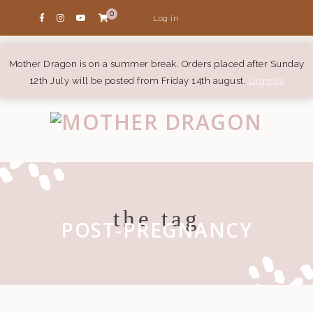
0
Log in
Mother Dragon is on a summer break. Orders placed after Sunday
12th July will be posted from Friday 14th august.
Dismiss
the tag
POST-PREGNANCY