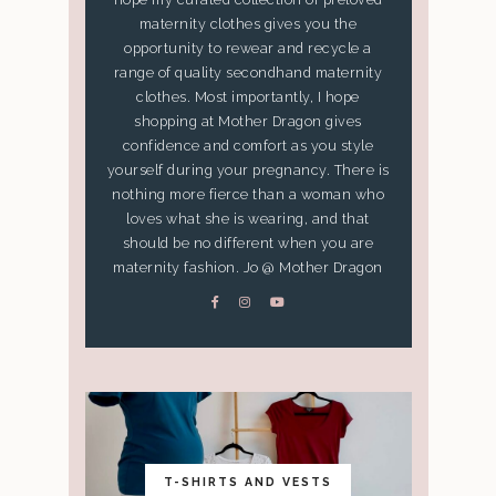
maternity clothes gives you the
opportunity to rewear and recycle a
range of quality secondhand maternity
clothes. Most importantly, I hope
shopping at Mother Dragon gives
confidence and comfort as you style
yourself during your pregnancy. There is
nothing more fierce than a woman who
loves what she is wearing, and that
should be no different when you are
maternity fashion. Jo @ Mother Dragon
T-SHIRTS AND VESTS