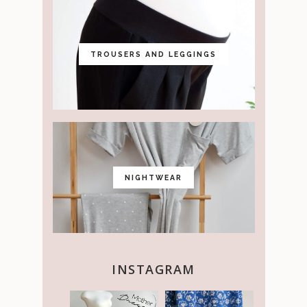
TROUSERS AND LEGGINGS
NIGHTWEAR
INSTAGRAM