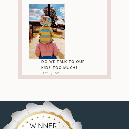
DO WE TALK TO OUR
KIDS TOO MUCH?
MAY 19, 2026