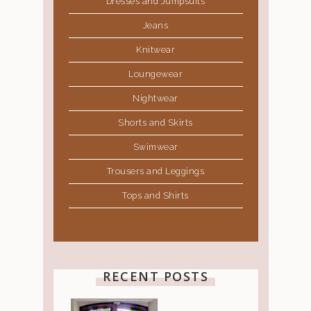
Dresses and Jumpsuits
Jeans
Knitwear
Loungewear
Nightwear
Shorts and Skirts
Swimwear
Trousers and Leggings
Tops and Shirts
RECENT POSTS